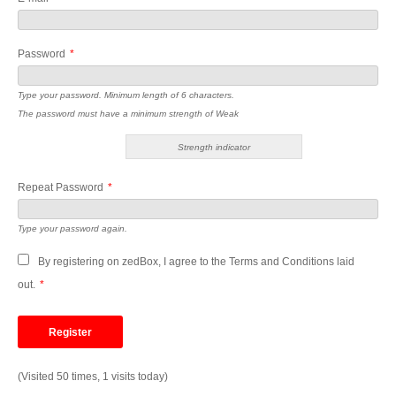
Password
*
Type your password. Minimum length of 6 characters.
The password must have a minimum strength of Weak
Strength indicator
Repeat Password
*
Type your password again.
By registering on zedBox, I agree to the Terms and Conditions laid
out.
*
(Visited 50 times, 1 visits today)