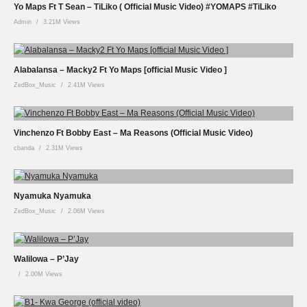
Yo Maps Ft T Sean – TiLiko ( Official Music Video) #YOMAPS #TiLiko
Admin
3.21M Views
Alabalansa – Macky2 Ft Yo Maps [official Music Video ]
ZedBox_Music
2.41M Views
Vinchenzo Ft Bobby East – Ma Reasons (Official Music Video)
cbanda
2.31M Views
Nyamuka Nyamuka
ZedBox_Music
2.06M Views
Walilowa – P’Jay
2.00M Views