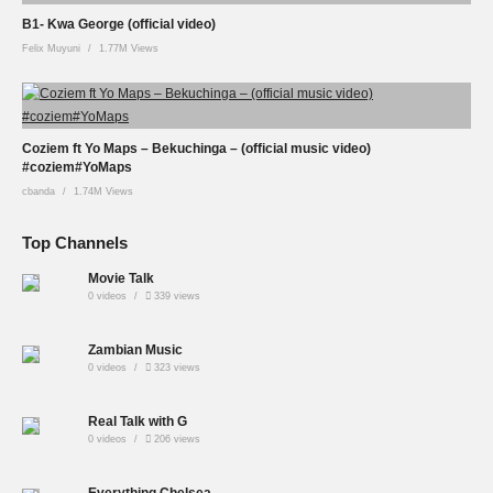
B1- Kwa George (official video)
Felix Muyuni
1.77M Views
Coziem ft Yo Maps – Bekuchinga – (official music video)
#coziem#YoMaps
cbanda
1.74M Views
Top Channels
Movie Talk
0 videos
339 views
Zambian Music
0 videos
323 views
Real Talk with G
0 videos
206 views
Everything Chelsea