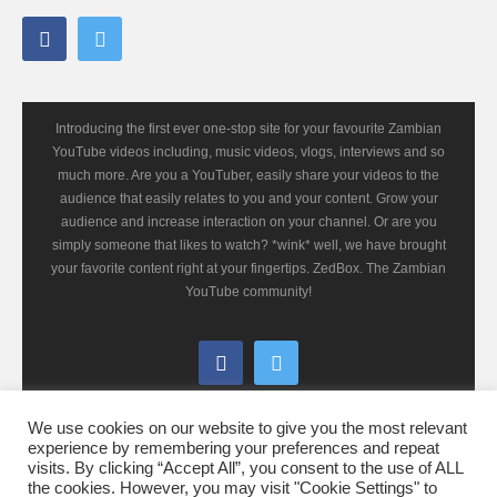
Introducing the first ever one-stop site for your favourite Zambian
YouTube videos including, music videos, vlogs, interviews and so
much more. Are you a YouTuber, easily share your videos to the
audience that easily relates to you and your content. Grow your
audience and increase interaction on your channel. Or are you
simply someone that likes to watch? *wink* well, we have brought
your favorite content right at your fingertips. ZedBox. The Zambian
YouTube community!
We use cookies on our website to give you the most relevant
experience by remembering your preferences and repeat
visits. By clicking “Accept All”, you consent to the use of ALL
the cookies. However, you may visit "Cookie Settings" to