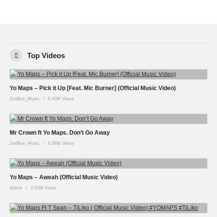
Top Videos
Yo Maps – Pick it Up [Feat. Mic Burner] (Official Music Video)
ZedBox_Music
6.45M Views
Mr Crown ft Yo Maps. Don’t Go Away
ZedBox_Music
6.08M Views
Yo Maps – Aweah (Official Music Video)
Admin
3.52M Views