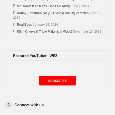
Mr Crown ft Yo Maps. Don’t Go Away
June 1, 2024
Danny – Yakumbuyo (Full Studio Album) Zambian
April 18,
2024
Real Boss
January 26, 2024
KB ft Chewe & Triple M (Lyrical Video)
November 16, 2023
Featured YouTuber | WEZI
SUBSCRIBE
Connect with us