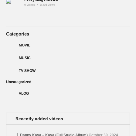
0 videos
204 views
Categories
MOVIE
MUSIC
TV SHOW
Uncategorized
VLOG
Recently added videos
Danny Kaya – Kaya (Full Studio Album)
October 30, 2024