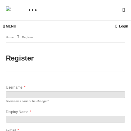
MENU
Login
Home
Register
Register
Username
*
Usernames cannot be changed.
Display Name
*
E-mail
*