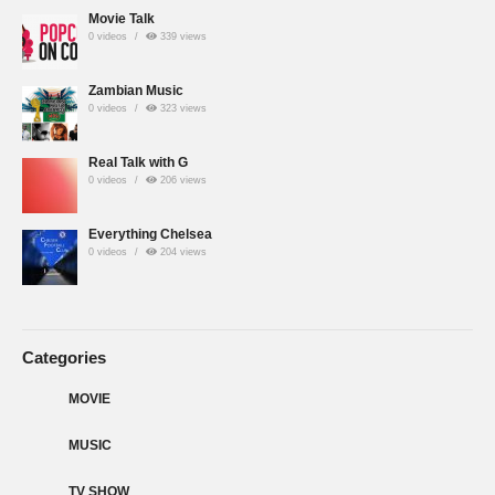
Movie Talk
0 videos
339 views
Zambian Music
0 videos
323 views
Real Talk with G
0 videos
206 views
Everything Chelsea
0 videos
204 views
Categories
MOVIE
MUSIC
TV SHOW