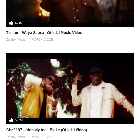
4.94K
T-sean – Waya Saana | Official Music Video
ZedBox_Music
MARCH 9, 2023
22.75K
Chef 187 – Nobody feat. Blake (Official Video)
ZedBox_Music
MARCH 9, 2023