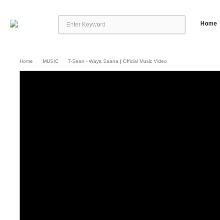
Home
Home
MUSIC
T-Sean - Waya Saana | Official Music Video
T-sean – Waya Saana | Official Music Video
Video By Ink Drop Big Picture 
scheduled for release later this year. The album promises to be a celebratio
both fresh and exciting. Speaking about […]