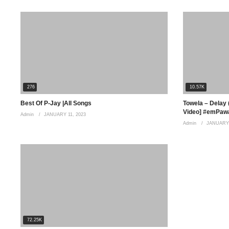
(Visited 288 times, 1 visits today)
276
10.57K
Best Of P-Jay |All Songs
Towela – Delay (
Video] #emPawa
Admin
JANUARY 11, 2023
Admin
JANUARY 
72.25K