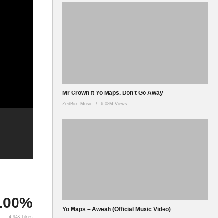
Mr Crown ft Yo Maps. Don’t Go Away
ZedBox_Music
6.08M Views
100%
Yo Maps – Aweah (Official Music Video)
4.94K Likes