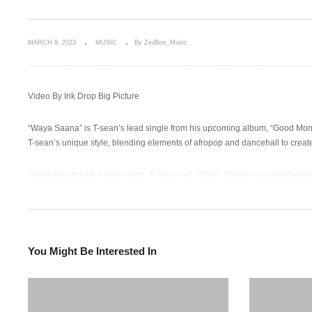
MARCH 9, 2023
MUSIC
By ZedBox_Music
Video By Ink Drop Big Picture
“Waya Saana” is T-sean’s lead single from his upcoming album, “Good Mornin
T-sean’s unique style, blending elements of afropop and dancehall to create 
Speaking about the new single, T-sean said: “Waya Saana is a song that spe
about standing up for yourself and saying enough is enough.”
With its catchy beat and infectious lyrics, “Waya Saana” is sure to become a
chance to hear more of his unique sound.
You Might Be Interested In
Audio LINK
http://itunes.apple.com/album/id1672218610?ls=1&app=itunes