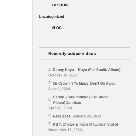
TV SHOW
Uncategorized
VLOG
Recently added videos
Danny Kaya – Kaya (Full Studio Album)
October 30, 2024
Mr Crown ft Yo Maps. Don’t Go Away
June 1, 2024
Danny – Yakumbuyo (Full Studio
Album) Zambian
April 18, 2024
Real Boss
January 26, 2024
KB ft Chewe & Triple M (Lyrical Video)
November 16, 2023