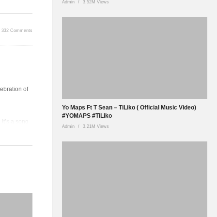
Admin
3.52M Views
332 Comments
ebration of
Yo Maps Ft T Sean – TiLiko ( Official Music Video)
#YOMAPS #TiLiko
It’s a song
Admin
3.21M Views
and the