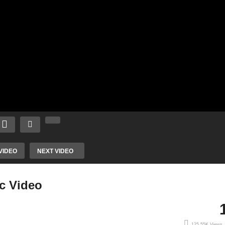
VIDEO
NEXT VIDEO
ic Video
125.55K Views