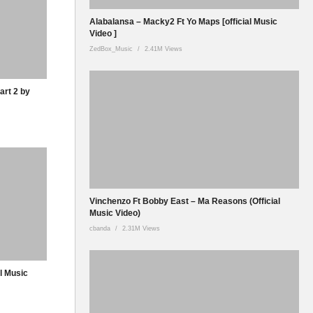
Alabalansa – Macky2 Ft Yo Maps [official Music
Video ]
ZedBox_Music
2.41M Views
art 2 by
Vinchenzo Ft Bobby East – Ma Reasons (Official
Music Video)
cbanda
2.31M Views
al Music