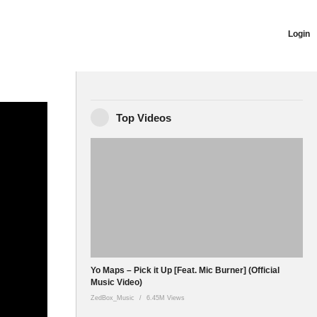
Login
ich is
Top Videos
sound that is
Yo Maps – Pick it Up [Feat. Mic Burner] (Official
Music Video)
ZedBox_Music
6.45M Views