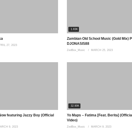
1.83K
ka
Zambian Old School Music (Gold Mix) P
DJONASIS88
PRIL 27, 2023
ZedBox_Music
MARCH 25, 2023
32.90K
ow featuring Jazzy Boy (Official
Yo Maps – Fatima [Feat. Berita] (Offici
Video)
ARCH 9, 2023
ZedBox_Music
MARCH 9, 2023