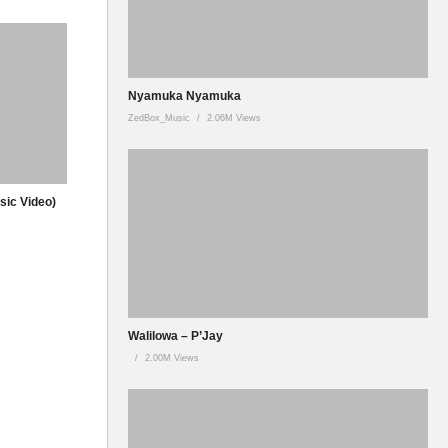
Nyamuka Nyamuka
ZedBox_Music
2.06M Views
usic Video)
Walilowa – P’Jay
2.00M Views