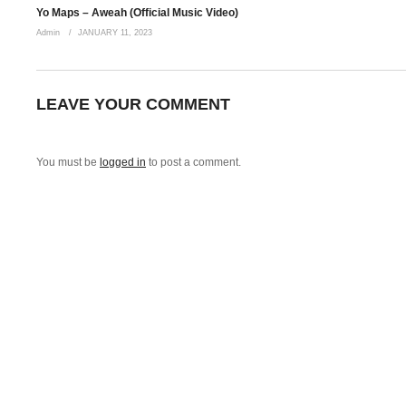
Yo Maps – Aweah (Official Music Video)
Admin
JANUARY 11, 2023
LEAVE YOUR COMMENT
You must be
logged in
to post a comment.