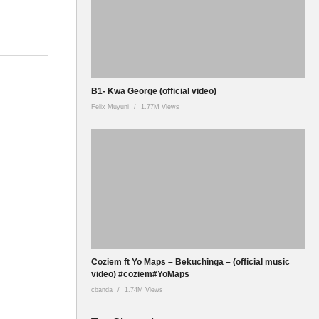
B1- Kwa George (official video)
Felix Muyuni
1.77M Views
Coziem ft Yo Maps – Bekuchinga – (official music
video) #coziem#YoMaps
cbanda
1.74M Views