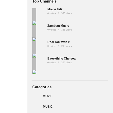
Top Channels
Movie Talk
0 videos
338 views
Zambian Music
0 videos
323 views
Real Talk with G
0 videos
206 views
Everything Chelsea
0 videos
204 views
Categories
MOVIE
MUSIC