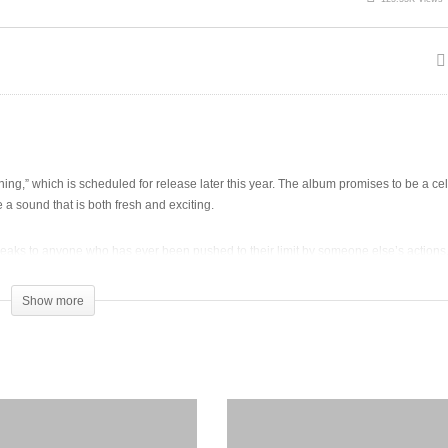
g,” which is scheduled for release later this year. The album promises to be a cel
a sound that is both fresh and exciting.
aks to anyone who has ever been pushed to their limit by someone else’s actions. 
Show more
 fan favorite. T-sean’s fans are eagerly anticipating the release of “Good Morning” 