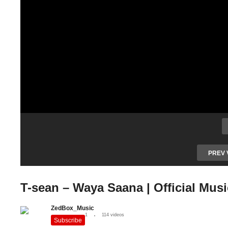
PREV 
T-sean – Waya Saana | Official Mus
ZedBox_Music
1
114 videos
Subscribe