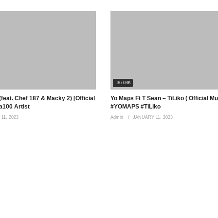
36.03K
feat. Chef 187 & Macky 2) [Official
Yo Maps Ft T Sean – TiLiko ( Official M
100 Artist
#YOMAPS #TiLiko
11, 2023
Admin
JANUARY 11, 2023