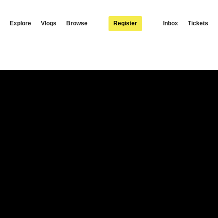
Explore
Vlogs
Browse
Register
Inbox
Tickets
“Waya Saana” is T-sean’s lead single from his upcoming album, “Good Morning,” wh
n of T-sean’s unique style, blending elements of afropop and dancehall to create a 