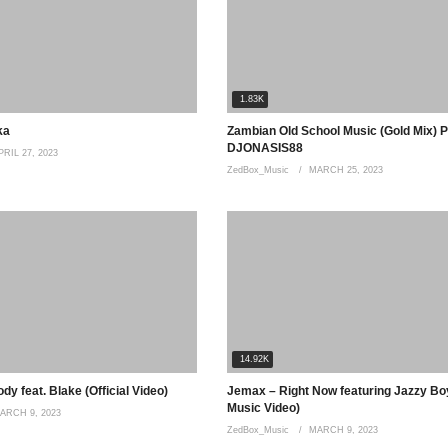
1.83K
ka
Zambian Old School Music (Gold Mix) P
DJONASIS88
PRIL 27, 2023
ZedBox_Music
MARCH 25, 2023
14.92K
y feat. Blake (Official Video)
Jemax – Right Now featuring Jazzy Boy
Music Video)
ARCH 9, 2023
ZedBox_Music
MARCH 9, 2023