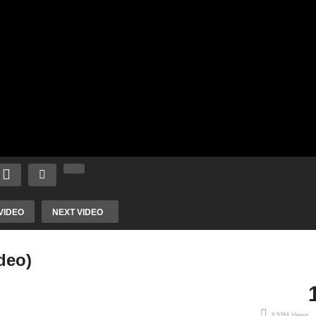
VIDEO
NEXT VIDEO
deo)
3.52M Views