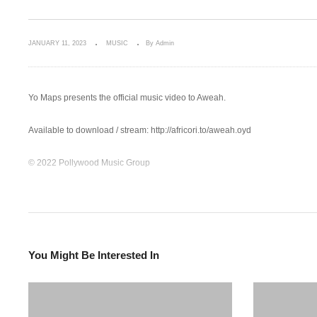
JANUARY 11, 2023
MUSIC
By Admin
Yo Maps presents the official music video to Aweah.
Available to download / stream: http://africori.to/aweah.oyd
© 2022 Pollywood Music Group
Follow Yo Maps:
Facebook: https://facebook.com/Yomapsyo
Instagram: https://www.instagram.com/yomapsofficial
Twitter: https://twitter.com/yomapsyo1
You Might Be Interested In
Follow Nexus Music:
Instagram: https://www.instagram.com/nexus_music…
Twitter: https://twitter.com/Nexus_music_ent
Facebook: https://www.facebook.com/nexusmusic.c…