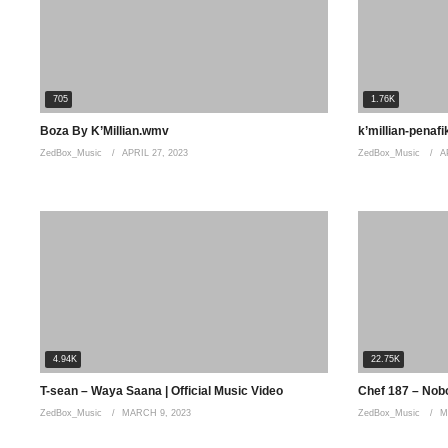
Distribution by Africori: http://www.africori.com
#YoMaps #Aweah
705
1.76K
(Visited 465 times, 1 visits today)
Boza By K’Millian.wmv
k’millian-penafi
ZedBox_Music
APRIL 27, 2023
ZedBox_Music
A
4.94K
22.75K
T-sean – Waya Saana | Official Music Video
Chef 187 – Nobod
ZedBox_Music
MARCH 9, 2023
ZedBox_Music
M