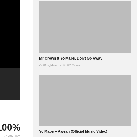
Mr Crown ft Yo Maps. Don’t Go Away
ZedBox_Music
6.08M Views
100%
Yo Maps – Aweah (Official Music Video)
72.25K Likes