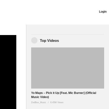
Login
22 Pollywood
Top Videos
apsyo1
Yo Maps – Pick it Up [Feat. Mic Burner] (Official
Music Video)
ZedBox_Music
6.45M Views