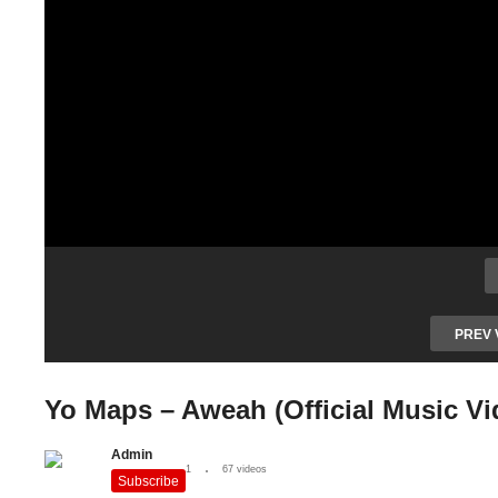
PREV 
Yo Maps – Aweah (Official Music Vi
Admin
1
67 videos
Subscribe