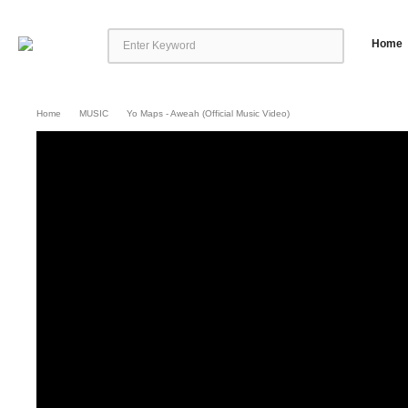
Home
Home
MUSIC
Yo Maps - Aweah (Official Music Video)
Yo Maps – Aweah (Official Music Video)
Yo Maps presents the official music
Music Group Follow Yo Maps: Facebook: https://facebook.com/Yomapsyo Inst
Follow Nexus Music: Instagram: https://www.instagram.com/nexus_music… T
https://www.facebook.com/nexusmusic.c… Distribution by Africori: http://ww