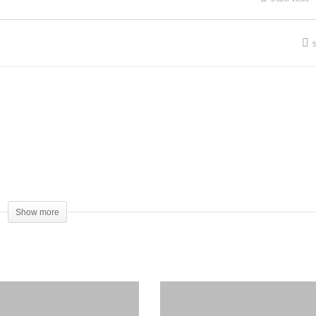
Show more