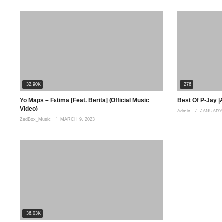
32.90K
276
Yo Maps – Fatima [Feat. Berita] (Official Music
Best Of P-Jay |
Video)
Admin
JANUARY 
ZedBox_Music
MARCH 9, 2023
36.03K