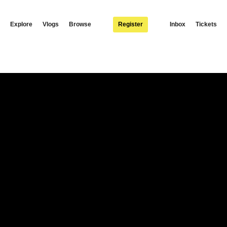
Explore
Vlogs
Browse
Register
Inbox
Tickets
 video to Aweah. Available to download / stream: http://africori.to/aweah.oyd © 20
agram: https://www.instagram.com/yomapsofficial Twitter: https://twitter.com/yom
witter: https://twitter.com/Nexus_music_ent Facebook:
w.africori.com #YoMaps #Aweah (Visited 465 times, 1 visits today)