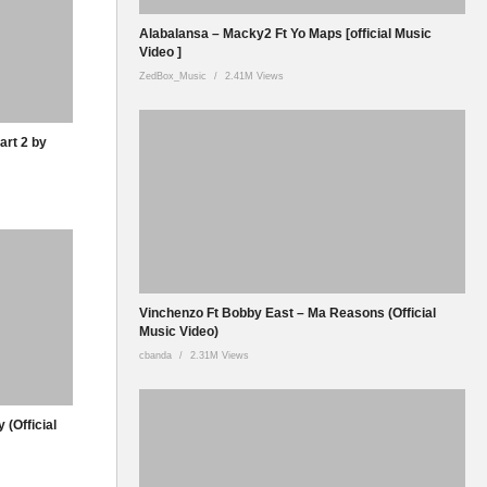
Alabalansa – Macky2 Ft Yo Maps [official Music
Video ]
ZedBox_Music
2.41M Views
art 2 by
Vinchenzo Ft Bobby East – Ma Reasons (Official
Music Video)
cbanda
2.31M Views
 (Official