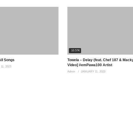
10.57K
All Songs
Towela – Delay (feat. Chef 187 & Macky 
Video] #emPawa100 Artist
11, 2023
Admin
JANUARY 11, 2023