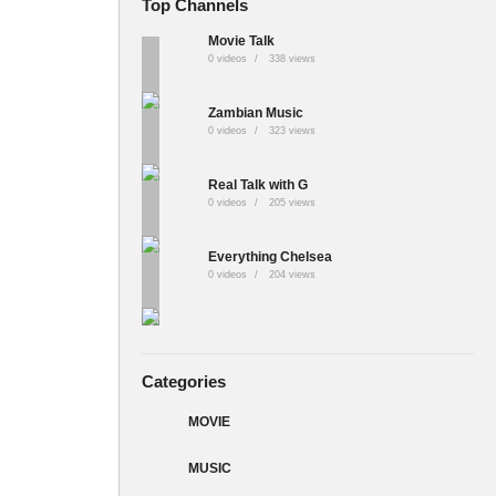
Top Channels
Movie Talk
0 videos
338 views
Zambian Music
0 videos
323 views
Real Talk with G
0 videos
205 views
Everything Chelsea
0 videos
204 views
Categories
MOVIE
MUSIC