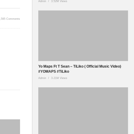
Admin
3.52M Views
5,595 Comments
Yo Maps Ft T Sean – TiLiko ( Official Music Video)
#YOMAPS #TiLiko
Admin
3.21M Views