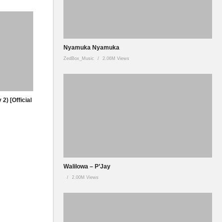
Nyamuka Nyamuka
ZedBox_Music
2.06M Views
2) [Official
Walilowa – P’Jay
2.00M Views