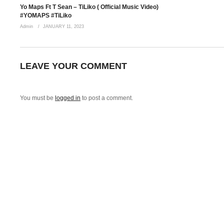
Yo Maps Ft T Sean – TiLiko ( Official Music Video)
#YOMAPS #TiLiko
Admin
JANUARY 11, 2023
LEAVE YOUR COMMENT
You must be
logged in
to post a comment.