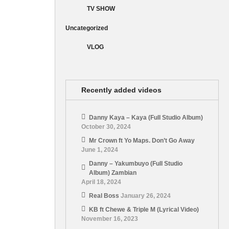
TV SHOW
Uncategorized
VLOG
Recently added videos
Danny Kaya – Kaya (Full Studio Album)
October 30, 2024
Mr Crown ft Yo Maps. Don’t Go Away
June 1, 2024
Danny – Yakumbuyo (Full Studio
Album) Zambian
April 18, 2024
Real Boss
January 26, 2024
KB ft Chewe & Triple M (Lyrical Video)
November 16, 2023