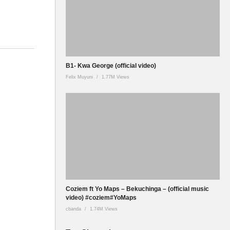
B1- Kwa George (official video)
Felix Muyuni
1.77M Views
Coziem ft Yo Maps – Bekuchinga – (official music
video) #coziem#YoMaps
cbanda
1.74M Views