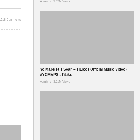
Admin
3.52M Views
2,518 Comments
Yo Maps Ft T Sean – TiLiko ( Official Music Video)
#YOMAPS #TiLiko
Admin
3.21M Views