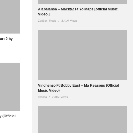
Alabalansa – Macky2 Ft Yo Maps [official Music
Video ]
ZedBox_Music
2.41M Views
art 2 by
Vinchenzo Ft Bobby East – Ma Reasons (Official
Music Video)
cbanda
2.31M Views
 (Official