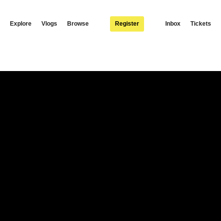
Explore
Vlogs
Browse
Register
Inbox
Tickets
fficial music video to Fatima, featuring Berita. Available to download / stream:
s: Facebook: https://facebook.com/Yomapsyo Instagram:
apsyo1 Follow Nexus Music: Instagram: https://www.instagram.com/nexus_music… Twit
exusmusic.c… Distribution by Africori: http://www.africori.com Yeah….Ohhhhh yeah