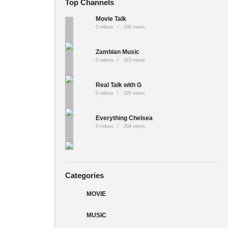
Top Channels
Movie Talk
0 videos
338 views
Zambian Music
0 videos
323 views
Real Talk with G
0 videos
205 views
Everything Chelsea
0 videos
204 views
Categories
MOVIE
MUSIC