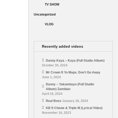
TV SHOW
Uncategorized
VLOG
Recently added videos
Danny Kaya – Kaya (Full Studio Album)
October 30, 2024
Mr Crown ft Yo Maps. Don’t Go Away
June 1, 2024
Danny – Yakumbuyo (Full Studio
Album) Zambian
April 18, 2024
Real Boss
January 26, 2024
KB ft Chewe & Triple M (Lyrical Video)
November 16, 2023