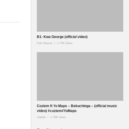
B1- Kwa George (official video)
Felix Muyuni
1.77M Views
Coziem ft Yo Maps – Bekuchinga – (official music
video) #coziem#YoMaps
cbanda
1.74M Views