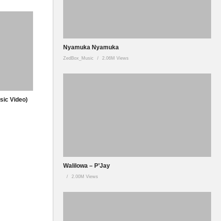
Nyamuka Nyamuka
ZedBox_Music
2.06M Views
usic Video)
Walilowa – P’Jay
2.00M Views