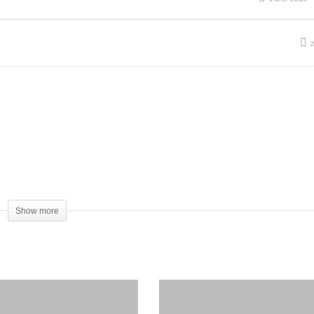
Show more