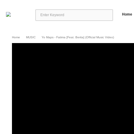
Home
Home
MUSIC
Yo Maps - Fatima [Feat. Berita] (Official Music Video)
Yo Maps – Fatima [Feat. Berita] (Official Music Video)
Yo Maps presents the o
http://africori.to/fatima.oyd © 2023 Pollywood Music Group Follow Yo Map
https://www.instagram.com/yomapsofficial Twitter: https://twitter.com/yom
https://twitter.com/Nexus_music_ent Facebook: https://www.facebook.com/n
seen your mama walking down stairs (Bebe)mmm […]