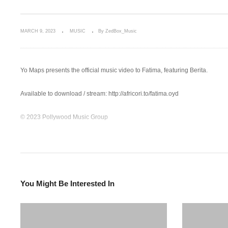
MARCH 9, 2023
MUSIC
By ZedBox_Music
Yo Maps presents the official music video to Fatima, featuring Berita.
Available to download / stream: http://africori.to/fatima.oyd
© 2023 Pollywood Music Group
Follow Yo Maps:
Facebook: https://facebook.com/Yomapsyo
Instagram: https://www.instagram.com/yomapsofficial
Twitter: https://twitter.com/yomapsyo1
You Might Be Interested In
Follow Nexus Music:
Instagram: https://www.instagram.com/nexus_music…
Twitter: https://twitter.com/Nexus_music_ent
Facebook: https://www.facebook.com/nexusmusic.c…