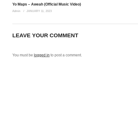
Fatima Fatima ohhho I need you Bebe
Yo Maps – Aweah (Official Music Video)
Oooo
Admin
JANUARY 11, 2023
How I need you,
Said I miss you,
How I love you
LEAVE YOUR COMMENT
Fatima Fatima ohhh I miss you Bebe
Awu yebo sokalami
You must be
logged in
to post a comment.
Fatima Fatima fatima ohhho nakuyewa mwandi
Awu wena bambolwami
Fatima Fatima ohhh I miss you Bebe
Awu yebo sokalami
Fatima Fatima fatima ohhho nakuyewa mwandi
Awu wena bambolwami
Fatima Fatima ohhh I miss you Bebe
Awu yebo sokalami
Fatima Fatima fatima ohhho nakuyewa mwandi