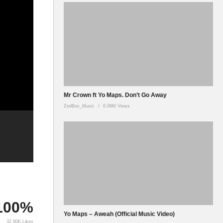
Mr Crown ft Yo Maps. Don’t Go Away
ZedBox_Music
6.08M Views
100%
Yo Maps – Aweah (Official Music Video)
32.90K Likes