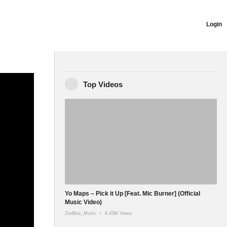
Login
Top Videos
ter:
 Yeah!! Have
Yo Maps – Pick it Up [Feat. Mic Burner] (Official
Music Video)
ZedBox_Music
6.45M Views