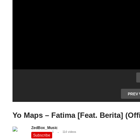
PREV 
Yo Maps – Fatima [Feat. Berita] (Off
ZedBox_Music
1
114 videos
Subscribe