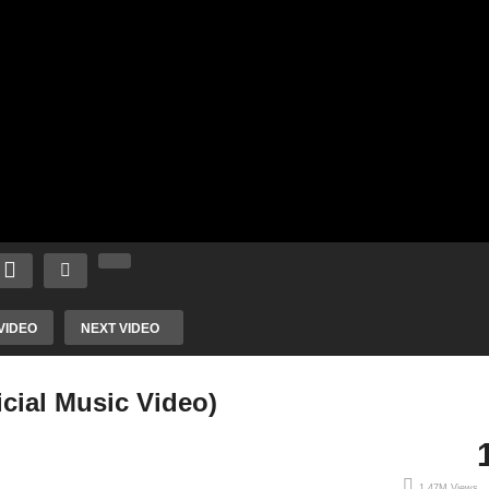
VIDEO
NEXT VIDEO
icial Music Video)
1.47M Views