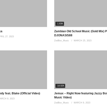
1.83K
ka
Zambian Old School Music (Gold Mix) P
DJONASIS88
PRIL 27, 2023
ZedBox_Music
MARCH 25, 2023
uble ouhhhoooo.kuli Bwanji kweulili
nayenda kulibe vo believer Ohhhoo
14.92K
y feat. Blake (Official Video)
Jemax – Right Now featuring Jazzy Boy
Music Video)
ARCH 9, 2023
ZedBox_Music
MARCH 9, 2023