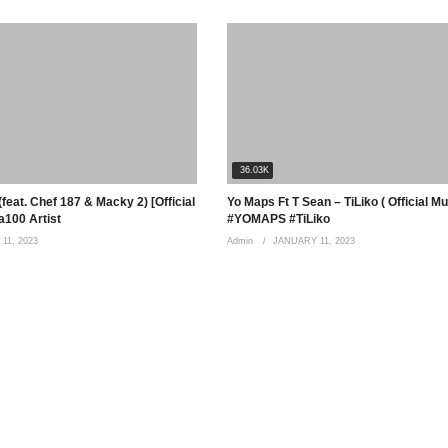
36.03K
feat. Chef 187 & Macky 2) [Official
Yo Maps Ft T Sean – TiLiko ( Official M
100 Artist
#YOMAPS #TiLiko
11, 2023
Admin
JANUARY 11, 2023
 fatima ohhh I miss you Bebe