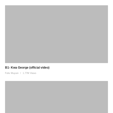
B1- Kwa George (official video)
Felix Muyuni
1.77M Views