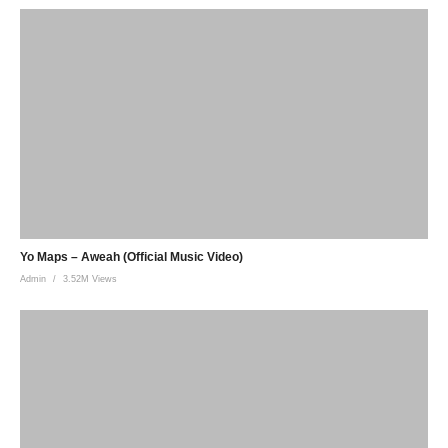
Yo Maps – Aweah (Official Music Video)
Admin
3.52M Views