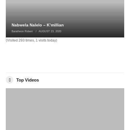
Nabwela Nalelo – K’millian
Baratheon Robert
AUGUST 23, 2020
(Visited 293 times, 1 visits today)
Top Videos