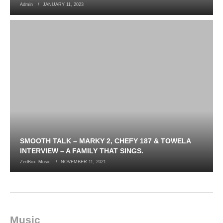
Admin
JANUARY 11, 2023
SMOOTH TALK – MARKY 2, CHEFY 187 & TOWELA
INTERVIEW – A FAMILY THAT SINGS.
ZedBox_Music
NOVEMBER 11, 2021
Music