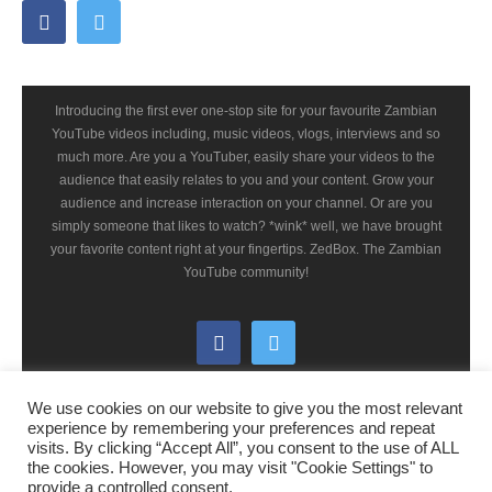
Introducing the first ever one-stop site for your favourite Zambian
YouTube videos including, music videos, vlogs, interviews and so
much more. Are you a YouTuber, easily share your videos to the
audience that easily relates to you and your content. Grow your
audience and increase interaction on your channel. Or are you
simply someone that likes to watch? *wink* well, we have brought
your favorite content right at your fingertips. ZedBox. The Zambian
YouTube community!
We use cookies on our website to give you the most relevant
experience by remembering your preferences and repeat
visits. By clicking “Accept All”, you consent to the use of ALL
the cookies. However, you may visit "Cookie Settings" to
© 2021 ZedBox-zm.com - All rights reserved
provide a controlled consent.