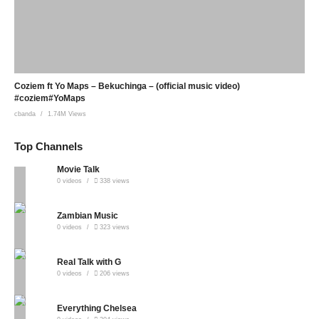
Coziem ft Yo Maps – Bekuchinga – (official music video)
#coziem#YoMaps
cbanda
1.74M Views
Top Channels
Movie Talk
0 videos
338 views
Zambian Music
0 videos
323 views
Real Talk with G
0 videos
206 views
Everything Chelsea