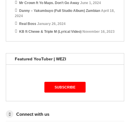
Mr Crown ft Yo Maps. Don’t Go Away
June 1, 2024
Danny – Yakumbuyo (Full Studio Album) Zambian
April 18,
2024
Real Boss
January 26, 2024
KB ft Chewe & Triple M (Lyrical Video)
November 16, 2023
Featured YouTuber | WEZI
SUBSCRIBE
Connect with us