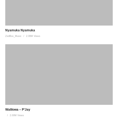
Nyamuka Nyamuka
ZedBox_Music
2.06M Views
Walilowa – P’Jay
2.00M Views