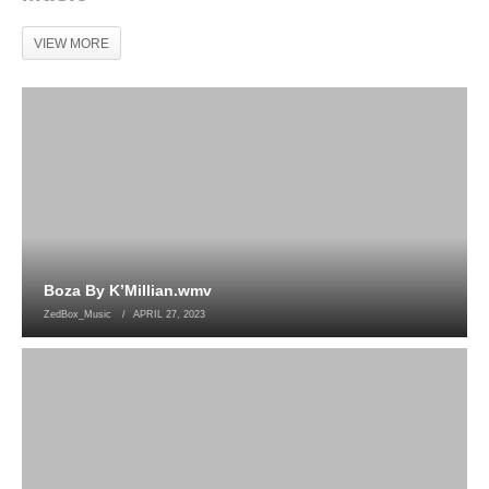
VIEW MORE
Boza By K’Millian.wmv
ZedBox_Music
APRIL 27, 2023