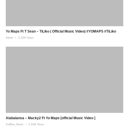
Yo Maps Ft T Sean – TiLiko ( Official Music Video) #YOMAPS #TiLiko
Admin
3.21M Views
Alabalansa – Macky2 Ft Yo Maps [official Music Video ]
ZedBox_Music
2.41M Views