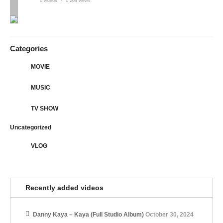
0 videos
204 views
Categories
MOVIE
MUSIC
TV SHOW
Uncategorized
VLOG
Recently added videos
Danny Kaya – Kaya (Full Studio Album)
October 30, 2024