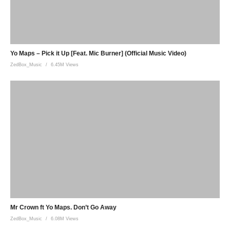
Yo Maps – Pick it Up [Feat. Mic Burner] (Official Music Video)
ZedBox_Music
6.45M Views
Mr Crown ft Yo Maps. Don’t Go Away
ZedBox_Music
6.08M Views