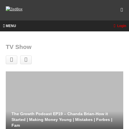
MENU
Login
TV Show
The Growth Podcast EP19 – Chanda Brian-How it
Started | Making Money Young | Mistakes | Forbes |
Fam