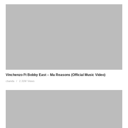
Vinchenzo Ft Bobby East – Ma Reasons (Official Music Video)
cbanda
2.31M Views