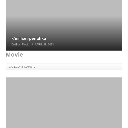
k’millian-penafika
ZedBox_Music
APRIL 27, 2023
Movie
CATEGORY NAME