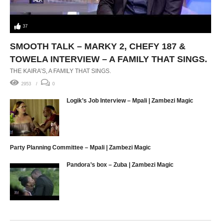
37
SMOOTH TALK – MARKY 2, CHEFY 187 &
TOWELA INTERVIEW – A FAMILY THAT SINGS.
THE KAIRA’S, A FAMILY THAT SINGS.
2953
0
Logik’s Job Interview – Mpali | Zambezi Magic
Party Planning Committee – Mpali | Zambezi Magic
Pandora’s box – Zuba | Zambezi Magic