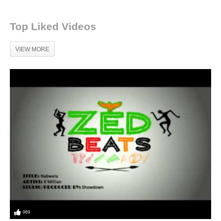
Top Liked Videos
VIEW MORE
969