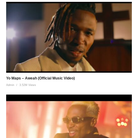
Yo Maps – Aweah (Official Music Video)
Admin
3.52M Views