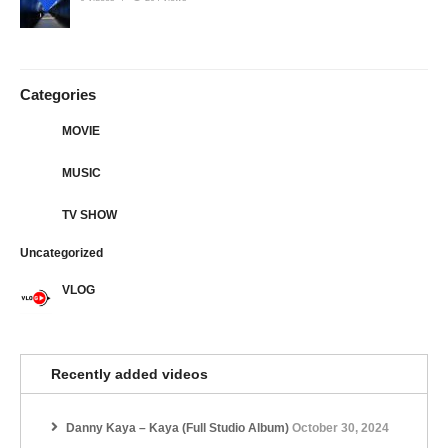
Categories
MOVIE
MUSIC
TV SHOW
Uncategorized
VLOG
Recently added videos
Danny Kaya – Kaya (Full Studio Album)
October 30, 2024