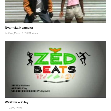
Nyamuka Nyamuka
ZedBox_Music
2.06M Views
Walilowa – P’Jay
2.00M Views