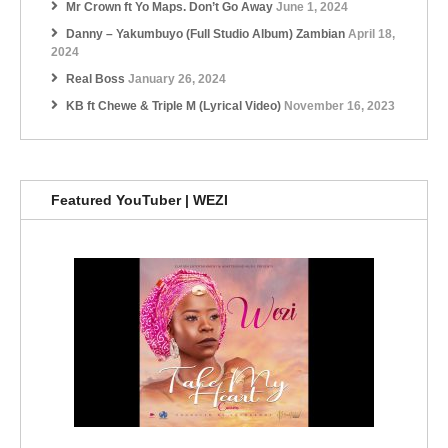
Mr Crown ft Yo Maps. Don’t Go Away
June 1, 2024
Danny – Yakumbuyo (Full Studio Album) Zambian
April 18,
2024
Real Boss
January 26, 2024
KB ft Chewe & Triple M (Lyrical Video)
November 16, 2023
Featured YouTuber | WEZI