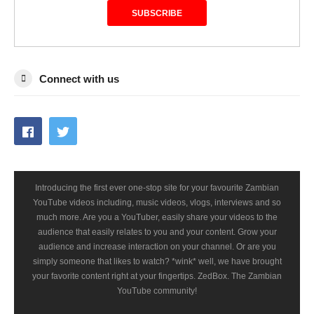
SUBSCRIBE
Connect with us
Introducing the first ever one-stop site for your favourite Zambian
YouTube videos including, music videos, vlogs, interviews and so
much more. Are you a YouTuber, easily share your videos to the
audience that easily relates to you and your content. Grow your
audience and increase interaction on your channel. Or are you
simply someone that likes to watch? *wink* well, we have brought
your favorite content right at your fingertips. ZedBox. The Zambian
YouTube community!