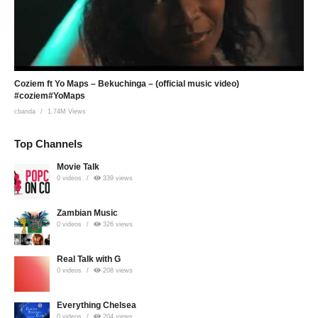
Coziem ft Yo Maps – Bekuchinga – (official music video)
#coziem#YoMaps
cbanda
1.74M Views
Top Channels
Movie Talk
0 videos
339 views
Zambian Music
0 videos
326 views
Real Talk with G
0 videos
208 views
Everything Chelsea
0 videos
204 views