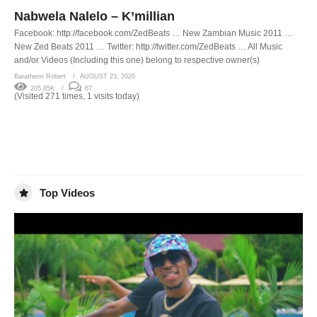
Nabwela Nalelo – K’millian
Facebook: http://facebook.com/ZedBeats … New Zambian Music 2011 …
New Zed Beats 2011 … Twitter: http://twitter.com/ZedBeats … All Music
and/or Videos (Including this one) belong to respective owner(s)
Baratheon Robert
AUGUST 23, 2020
205.85K
67
(Visited 271 times, 1 visits today)
Top Videos