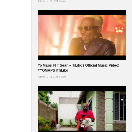
Admin
3.52M Views
Yo Maps Ft T Sean – TiLiko ( Official Music Video)
#YOMAPS #TiLiko
Admin
3.21M Views