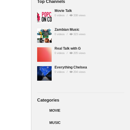
Top Channels
Movie Talk
0 videos
338 views
Zambian Music
0 videos
323 views
Real Talk with G
0 videos
205 views
Everything Chelsea
0 videos
204 views
Categories
MOVIE
MUSIC