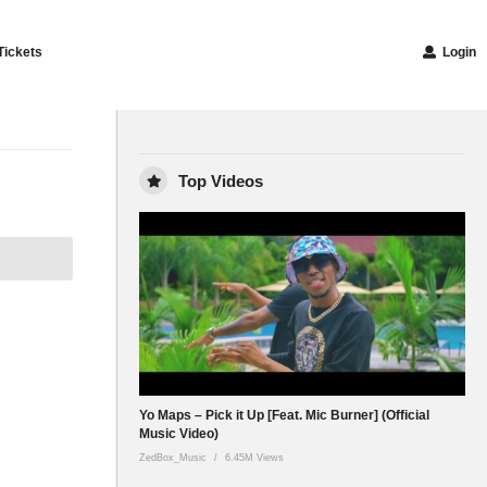
Tickets
Login
Top Videos
Yo Maps – Pick it Up [Feat. Mic Burner] (Official
Music Video)
ZedBox_Music
6.45M Views