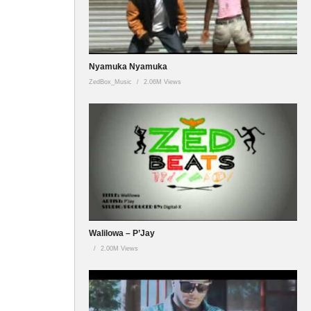
Nyamuka Nyamuka
ZedBox_Music
2.06M Views
Walilowa – P’Jay
2.00M Views