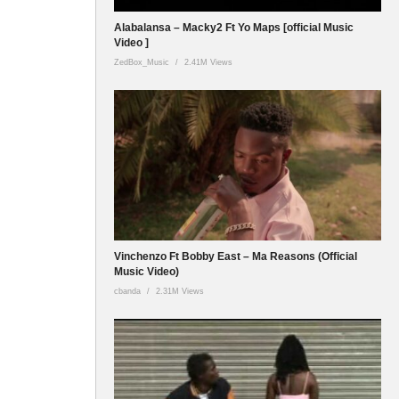
Alabalansa – Macky2 Ft Yo Maps [official Music
Video ]
ZedBox_Music
2.41M Views
Vinchenzo Ft Bobby East – Ma Reasons (Official
Music Video)
cbanda
2.31M Views