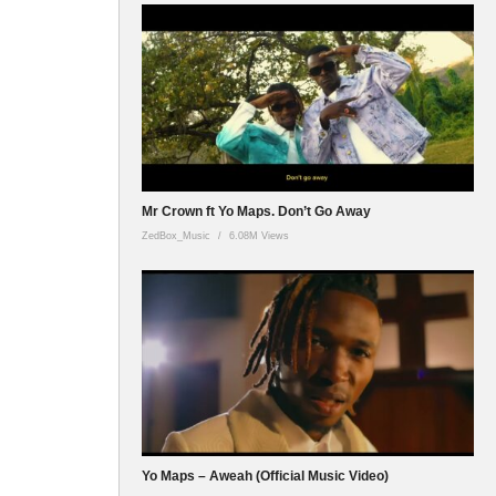
Mr Crown ft Yo Maps. Don’t Go Away
ZedBox_Music
6.08M Views
Yo Maps – Aweah (Official Music Video)