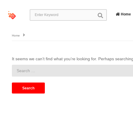
Home
Home
It seems we can’t find what you’re looking for. Perhaps searchin
Search
for: