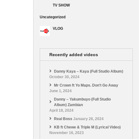
TV SHOW
Uncategorized
VLOG
Recently added videos
Danny Kaya – Kaya (Full Studio Album)
October 30, 2024
Mr Crown ft Yo Maps. Don’t Go Away
June 1, 2024
Danny – Yakumbuyo (Full Studio
Album) Zambian
April 18, 2024
Real Boss
January 26, 2024
KB ft Chewe & Triple M (Lyrical Video)
November 16, 2023