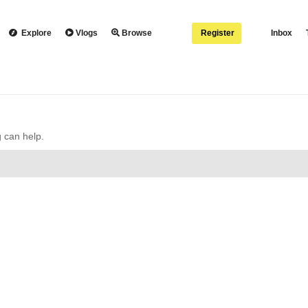
Explore
Vlogs
Browse
Register
Inbox
g can help.