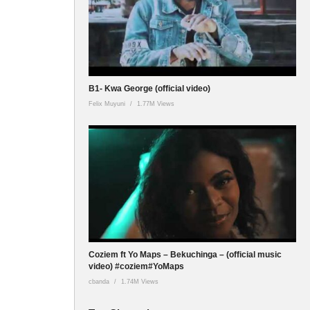
B1- Kwa George (official video)
Felix Muyuni
1.77M Views
Coziem ft Yo Maps – Bekuchinga – (official music
video) #coziem#YoMaps
cbanda
1.74M Views