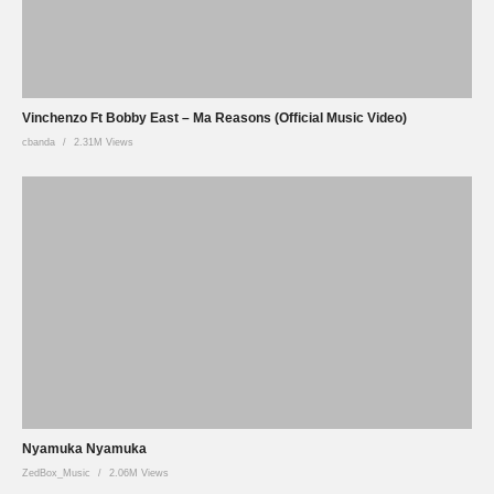
Vinchenzo Ft Bobby East – Ma Reasons (Official Music Video)
cbanda
2.31M Views
Nyamuka Nyamuka
ZedBox_Music
2.06M Views