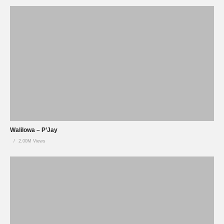
Walilowa – P’Jay
2.00M Views