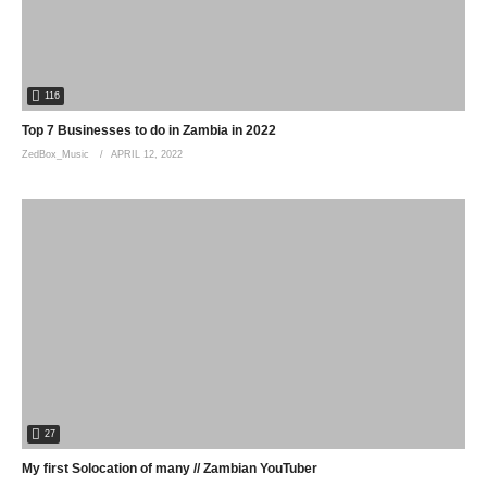
116
Top 7 Businesses to do in Zambia in 2022
ZedBox_Music
APRIL 12, 2022
27
My first Solocation of many // Zambian YouTuber