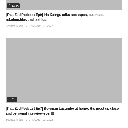
1.03K
|That Zed Podcast Ep9| Iris Kaingu talks sex tapes, business,
relationships and politics.
ZedBox_Music
JANUARY 13, 2022
511
|That Zed Podcast Ep7| Bowman Lusambo at home. His most up close
and personal interview ever!!!
ZedBox_Music
JANUARY 13, 2022