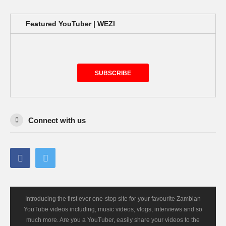
Featured YouTuber | WEZI
SUBSCRIBE
Connect with us
Introducing the first ever one-stop site for your favourite Zambian
YouTube videos including, music videos, vlogs, interviews and so
much more. Are you a YouTuber, easily share your videos to the