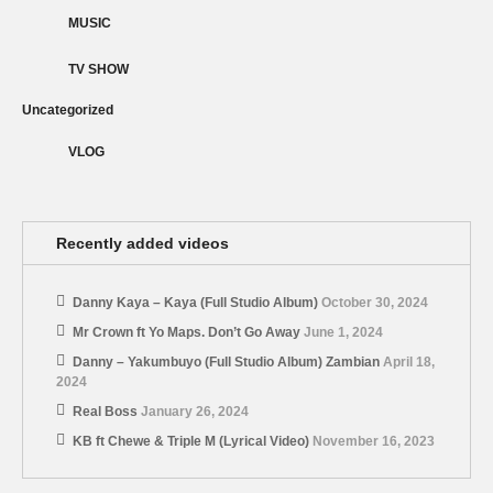
MUSIC
TV SHOW
Uncategorized
VLOG
Recently added videos
Danny Kaya – Kaya (Full Studio Album)
October 30, 2024
Mr Crown ft Yo Maps. Don’t Go Away
June 1, 2024
Danny – Yakumbuyo (Full Studio Album) Zambian
April 18,
2024
Real Boss
January 26, 2024
KB ft Chewe & Triple M (Lyrical Video)
November 16, 2023