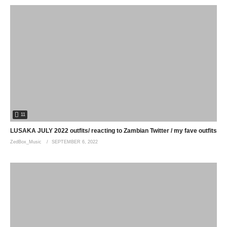
11
LUSAKA JULY 2022 outfits/ reacting to Zambian Twitter / my fave outfits
ZedBox_Music
SEPTEMBER 6, 2022