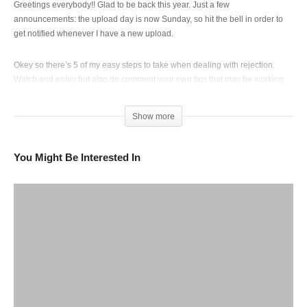
Greetings everybody!! Glad to be back this year. Just a few
announcements: the upload day is now Sunday, so hit the bell in order to
get notified whenever I have a new upload.
Okey so there’s 5 of my easy steps to take when dealing with rejection.
Watch and enjoy but also do comment your own tips that may be working
for you.
❤️❤️❤️❤️🥲🥲❤️
Show more
Copyright credit to Sza _ far from the album SOS
You Might Be Interested In
Also watch this video in 1080 😉!
(Visited 115 times, 1 visits today)