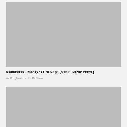
Alabalansa – Macky2 Ft Yo Maps [official Music Video ]
ZedBox_Music
2.41M Views