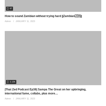
97
How to sound Zambian without trying hard ||Zambian🇿🇲||
Admin
JANUARY 11, 2023
3.15K
|That Zed Podcast Ep38| Sampa The Great on her upbringing,
international fame, collabs, plus more…
Admin
JANUARY 11, 2023