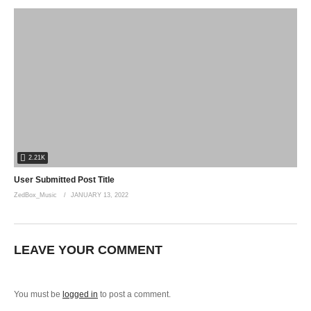
2.21K
User Submitted Post Title
ZedBox_Music
JANUARY 13, 2022
LEAVE YOUR COMMENT
You must be
logged in
to post a comment.