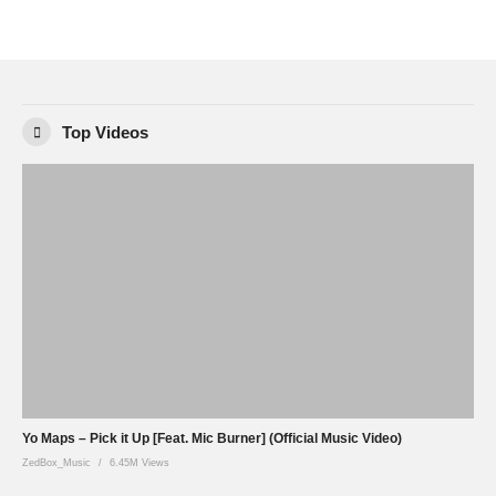
Top Videos
Yo Maps – Pick it Up [Feat. Mic Burner] (Official Music Video)
ZedBox_Music
6.45M Views