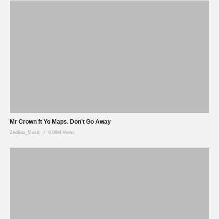
Mr Crown ft Yo Maps. Don’t Go Away
ZedBox_Music
6.08M Views