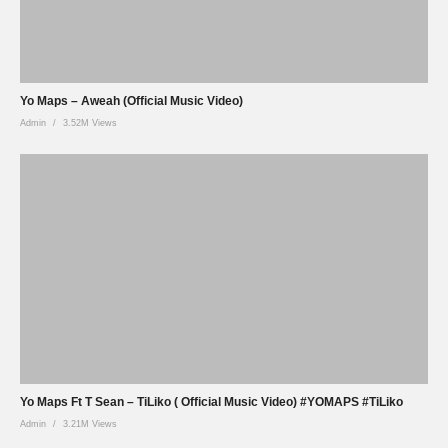
Yo Maps – Aweah (Official Music Video)
Admin
3.52M Views
Yo Maps Ft T Sean – TiLiko ( Official Music Video) #YOMAPS #TiLiko
Admin
3.21M Views