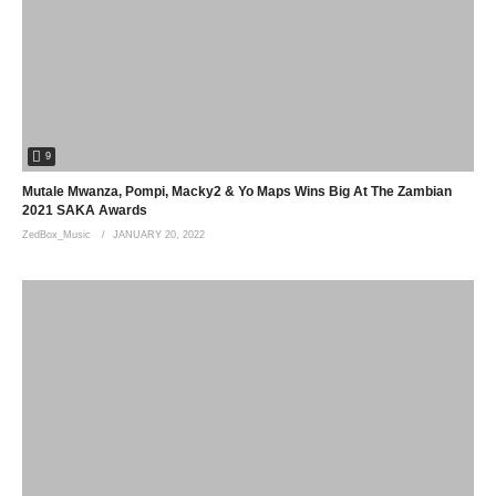
9
Mutale Mwanza, Pompi, Macky2 & Yo Maps Wins Big At The Zambian
2021 SAKA Awards
ZedBox_Music
JANUARY 20, 2022