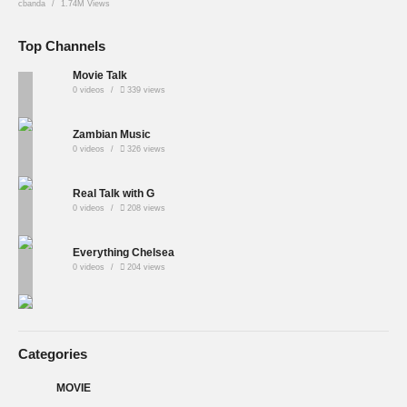
cbanda
1.74M Views
Top Channels
Movie Talk
0 videos
339 views
Zambian Music
0 videos
326 views
Real Talk with G
0 videos
208 views
Everything Chelsea
0 videos
204 views
Categories
MOVIE