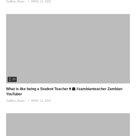
ZedBox_Music
APRIL 12, 2022
23
What is like being a Student Teacher👩‍🏫 #zambianteacher Zambian
YouTuber
ZedBox_Music
APRIL 12, 2022