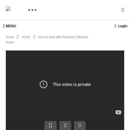
MENU
Login
Home
VLOG
How To Deal With Rejection/ Nthombi
Guide