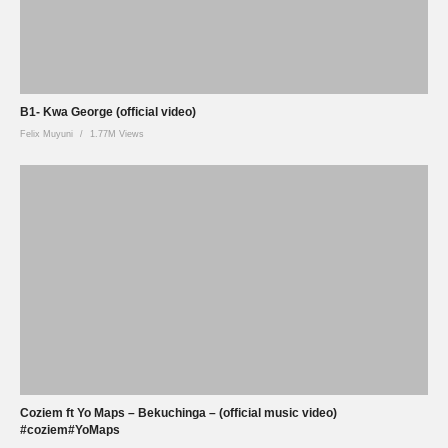
B1- Kwa George (official video)
Felix Muyuni
1.77M Views
Coziem ft Yo Maps – Bekuchinga – (official music video)
#coziem#YoMaps