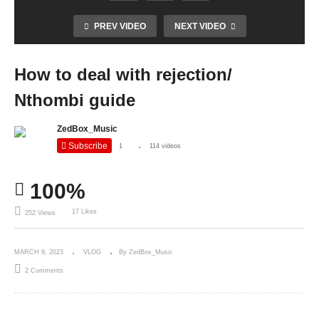
PREV VIDEO
NEXT VIDEO
How to deal with rejection/
Nthombi guide
ZedBox_Music
Subscribe
1
114 videos
100%
17 Likes
252 Views
MARCH 9, 2023
VLOG
By ZedBox_Music
2 Comments