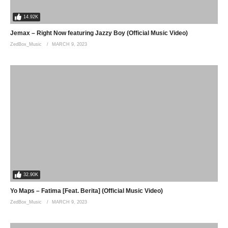
14.92K
Jemax – Right Now featuring Jazzy Boy (Official Music Video)
ZedBox_Music
MARCH 9, 2023
32.90K
Yo Maps – Fatima [Feat. Berita] (Official Music Video)
ZedBox_Music
MARCH 9, 2023