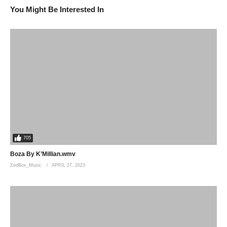
You Might Be Interested In
705
Boza By K’Millian.wmv
ZedBox_Music
APRIL 27, 2023