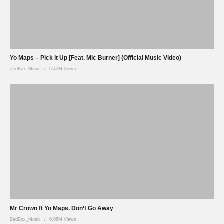
Yo Maps – Pick it Up [Feat. Mic Burner] (Official Music Video)
ZedBox_Music
6.45M Views
Mr Crown ft Yo Maps. Don’t Go Away
ZedBox_Music
6.08M Views