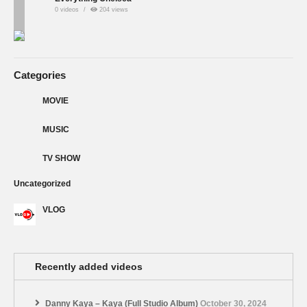
0 videos
204 views
Categories
MOVIE
MUSIC
TV SHOW
Uncategorized
VLOG
Recently added videos
Danny Kaya – Kaya (Full Studio Album)
October 30, 2024