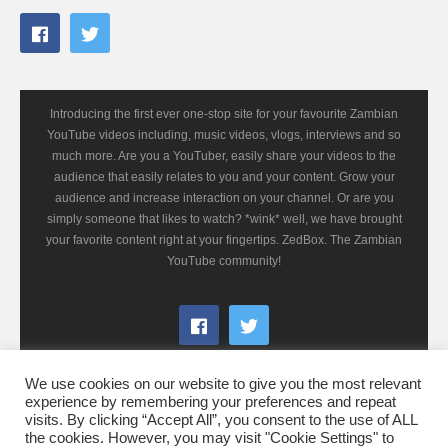
Introducing the first ever one-stop site for your favourite Zambian
YouTube videos including, music videos, vlogs, interviews and so
much more. Are you a YouTuber, easily share your videos to the
audience that easily relates to you and your content. Grow your
audience and increase interaction on your channel. Or are you
simply someone that likes to watch? *wink* well, we have brought
your favorite content right at your fingertips. ZedBox. The Zambian
YouTube community!
We use cookies on our website to give you the most relevant
experience by remembering your preferences and repeat
visits. By clicking “Accept All”, you consent to the use of ALL
the cookies. However, you may visit "Cookie Settings" to