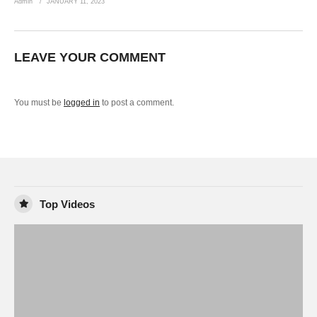
Admin
JANUARY 11, 2023
LEAVE YOUR COMMENT
You must be
logged in
to post a comment.
Top Videos