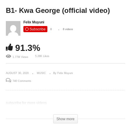
B1- Kwa George (official video)
Felix Muyuni
Subscribe
0
8 videos
91.3%
5.28K Likes
1.77M Views
AUGUST 30, 2020
MUSIC
By Felix Muyuni
740 Comments
subscribe for more videos
(Visited 675 times, 1 visits today)
Show more