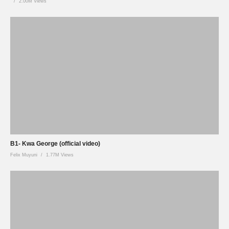
2.00M Views
B1- Kwa George (official video)
Felix Muyuni
1.77M Views