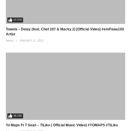
10.57K
Towela – Delay (feat. Chef 187 & Macky 2) [Official Video] #emPawa100
Artist
Admin
JANUARY 11, 2023
36.03K
Yo Maps Ft T Sean – TiLiko ( Official Music Video) #YOMAPS #TiLiko