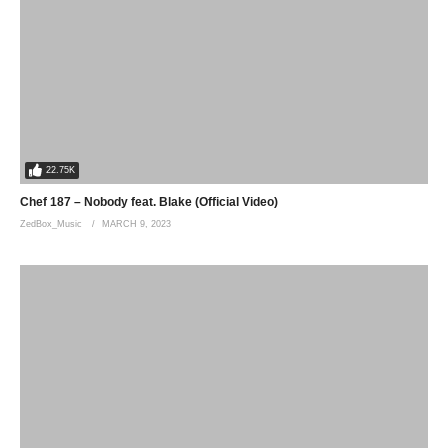
22.75K
Chef 187 – Nobody feat. Blake (Official Video)
ZedBox_Music
MARCH 9, 2023