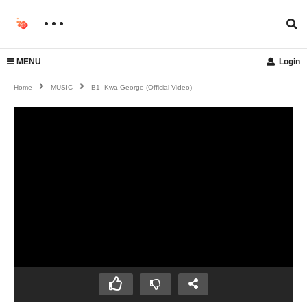
MENU
Login
Home
MUSIC
B1- Kwa George (official Video)