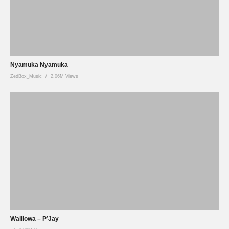
Nyamuka Nyamuka
ZedBox_Music
2.06M Views
Walilowa – P’Jay