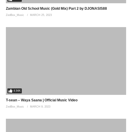
Zambian Old School Music (Gold Mix) Part 2 by DJONASIS88
ZedBox_Music
MARCH 25, 2023
4.94K
T-sean – Waya Saana | Official Music Video
ZedBox_Music
MARCH 9, 2023