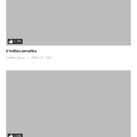
1.76K
k’millian-penafika
ZedBox_Music
APRIL 27, 2023
1.83K