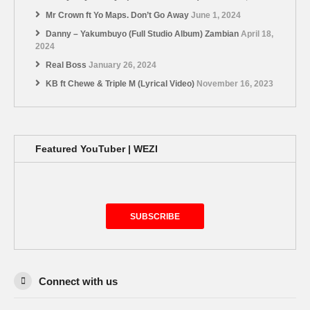
Mr Crown ft Yo Maps. Don’t Go Away
June 1, 2024
Danny – Yakumbuyo (Full Studio Album) Zambian
April 18,
2024
Real Boss
January 26, 2024
KB ft Chewe & Triple M (Lyrical Video)
November 16, 2023
Featured YouTuber | WEZI
SUBSCRIBE
Connect with us