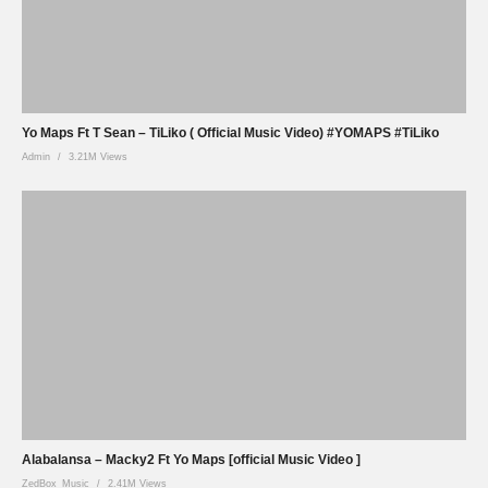
Yo Maps Ft T Sean – TiLiko ( Official Music Video) #YOMAPS #TiLiko
Admin
3.21M Views
Alabalansa – Macky2 Ft Yo Maps [official Music Video ]
ZedBox_Music
2.41M Views