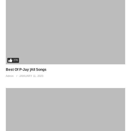
276
Best Of P-Jay |All Songs
Admin
JANUARY 11, 2023