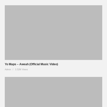
Yo Maps – Aweah (Official Music Video)
Admin
3.52M Views