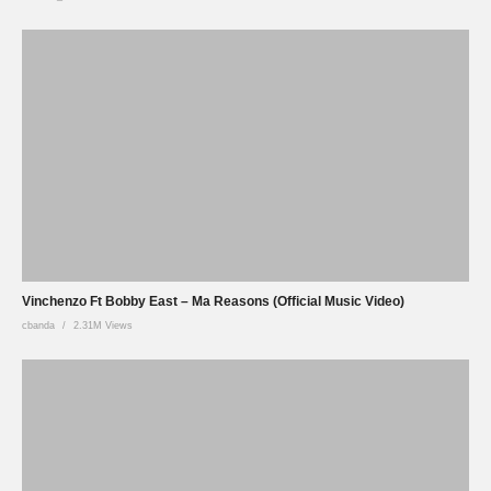
Vinchenzo Ft Bobby East – Ma Reasons (Official Music Video)
cbanda
2.31M Views