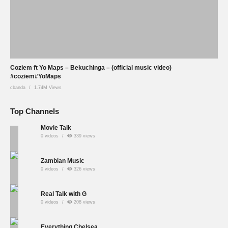
Coziem ft Yo Maps – Bekuchinga – (official music video)
#coziem#YoMaps
cbanda
1.74M Views
Top Channels
Movie Talk
0 videos
339 views
Zambian Music
0 videos
326 views
Real Talk with G
0 videos
208 views
Everything Chelsea