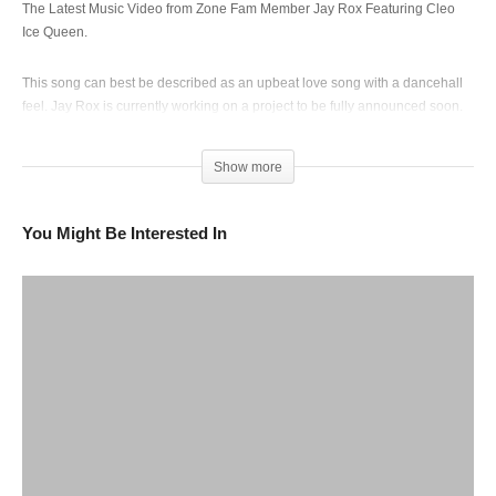
The Latest Music Video from Zone Fam Member Jay Rox Featuring Cleo
Ice Queen.
This song can best be described as an upbeat love song with a dancehall
feel. Jay Rox is currently working on a project to be fully announced soon.
(Visited 190 times, 1 visits today)
Show more
You Might Be Interested In