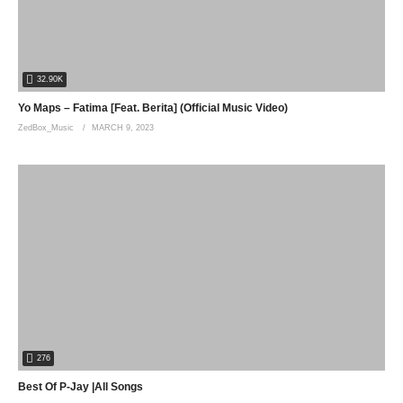
32.90K
Yo Maps – Fatima [Feat. Berita] (Official Music Video)
ZedBox_Music
MARCH 9, 2023
276
Best Of P-Jay |All Songs