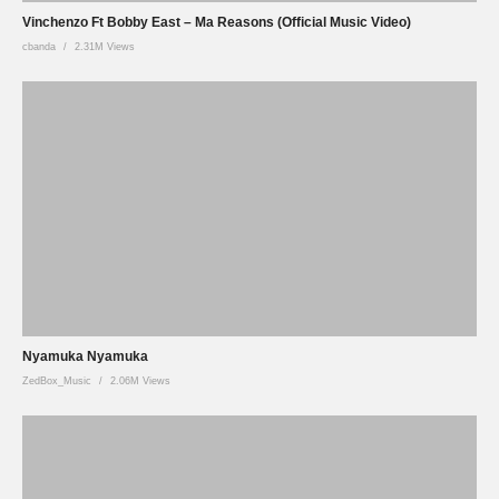
Vinchenzo Ft Bobby East – Ma Reasons (Official Music Video)
cbanda
2.31M Views
Nyamuka Nyamuka
ZedBox_Music
2.06M Views