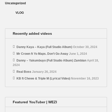
Uncategorized
VLOG
Recently added videos
Danny Kaya – Kaya (Full Studio Album)
October 30, 2024
Mr Crown ft Yo Maps. Don’t Go Away
June 1, 2024
Danny – Yakumbuyo (Full Studio Album) Zambian
April 18,
2024
Real Boss
January 26, 2024
KB ft Chewe & Triple M (Lyrical Video)
November 16, 2023
Featured YouTuber | WEZI