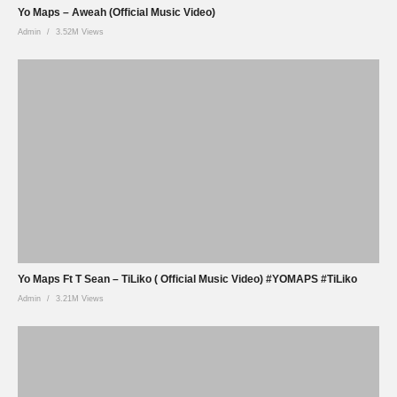
Yo Maps – Aweah (Official Music Video)
Admin
3.52M Views
Yo Maps Ft T Sean – TiLiko ( Official Music Video) #YOMAPS #TiLiko
Admin
3.21M Views