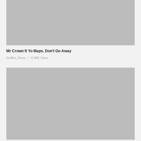
Mr Crown ft Yo Maps. Don’t Go Away
ZedBox_Music
6.08M Views