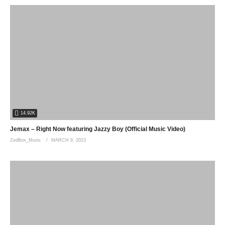
14.92K
Jemax – Right Now featuring Jazzy Boy (Official Music Video)
ZedBox_Music
MARCH 9, 2023