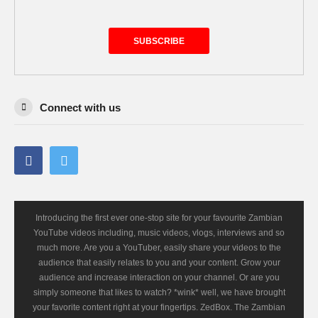
SUBSCRIBE
Connect with us
Introducing the first ever one-stop site for your favourite Zambian
YouTube videos including, music videos, vlogs, interviews and so
much more. Are you a YouTuber, easily share your videos to the
audience that easily relates to you and your content. Grow your
audience and increase interaction on your channel. Or are you
simply someone that likes to watch? *wink* well, we have brought
your favorite content right at your fingertips. ZedBox. The Zambian