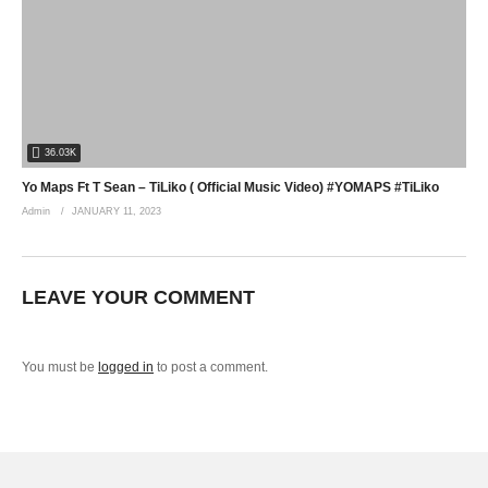
36.03K
Yo Maps Ft T Sean – TiLiko ( Official Music Video) #YOMAPS #TiLiko
Admin
JANUARY 11, 2023
LEAVE YOUR COMMENT
You must be
logged in
to post a comment.