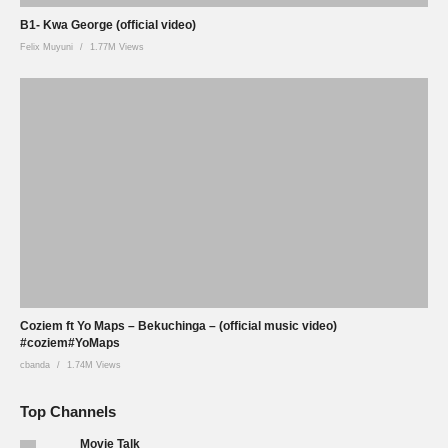
B1- Kwa George (official video)
Felix Muyuni
1.77M Views
Coziem ft Yo Maps – Bekuchinga – (official music video)
#coziem#YoMaps
cbanda
1.74M Views
Top Channels
Movie Talk