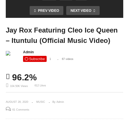
PREV VIDEO
NEXT VIDEO
Jay Rox Featuring Cleo Ice Queen
– Ituntulu (Official Music Video)
Admin
Subscribe
1
67 videos
96.2%
612 Likes
104.50K Views
AUGUST 28, 2020
MUSIC
By Admin
61 Comments