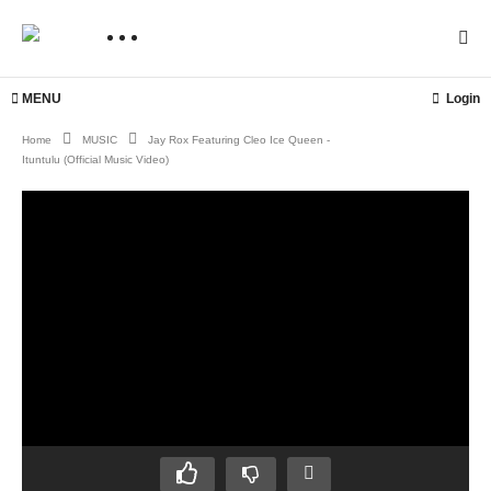
MENU
Login
Home
MUSIC
Jay Rox Featuring Cleo Ice Queen -
Ituntulu (Official Music Video)