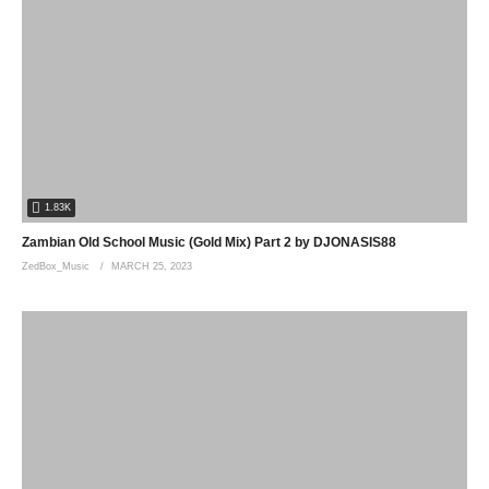
1.83K
Zambian Old School Music (Gold Mix) Part 2 by DJONASIS88
ZedBox_Music
MARCH 25, 2023