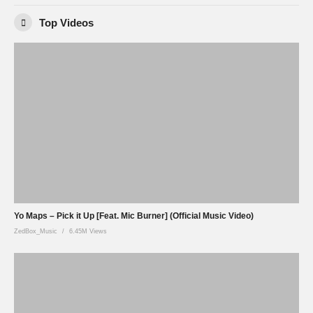
Top Videos
Yo Maps – Pick it Up [Feat. Mic Burner] (Official Music Video)
ZedBox_Music
6.45M Views