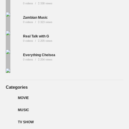
0 videos
338 views
Zambian Music
0 videos
323 views
Real Talk with G
0 videos
205 views
Everything Chelsea
0 videos
204 views
Categories
MOVIE
MUSIC
TV SHOW