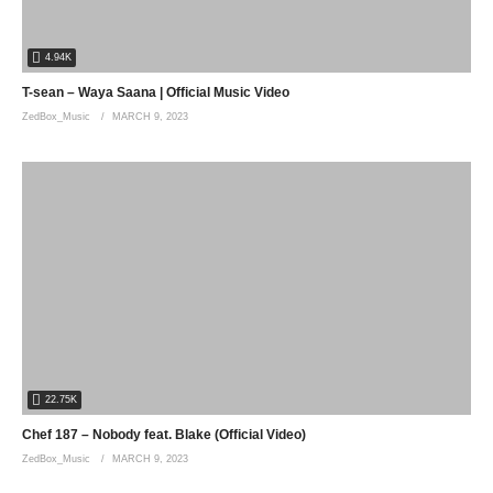
4.94K
T-sean – Waya Saana | Official Music Video
ZedBox_Music
MARCH 9, 2023
22.75K
Chef 187 – Nobody feat. Blake (Official Video)
ZedBox_Music
MARCH 9, 2023