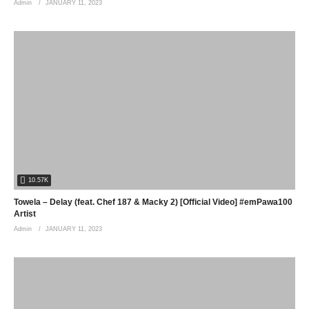
Admin
JANUARY 11, 2023
10.57K
Towela – Delay (feat. Chef 187 & Macky 2) [Official Video] #emPawa100
Artist
Admin
JANUARY 11, 2023