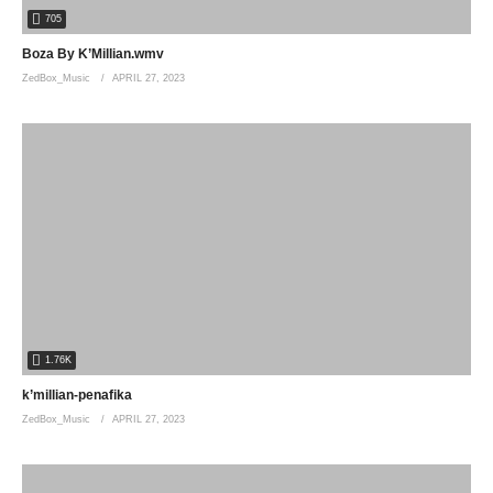
705
Boza By K’Millian.wmv
ZedBox_Music
APRIL 27, 2023
1.76K
k’millian-penafika
ZedBox_Music
APRIL 27, 2023