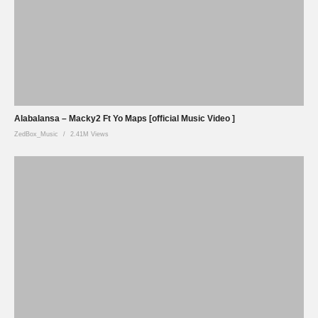
Alabalansa – Macky2 Ft Yo Maps [official Music Video ]
ZedBox_Music
2.41M Views