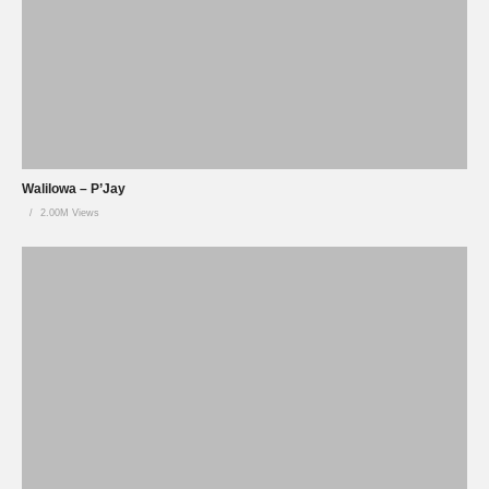
Walilowa – P’Jay
2.00M Views