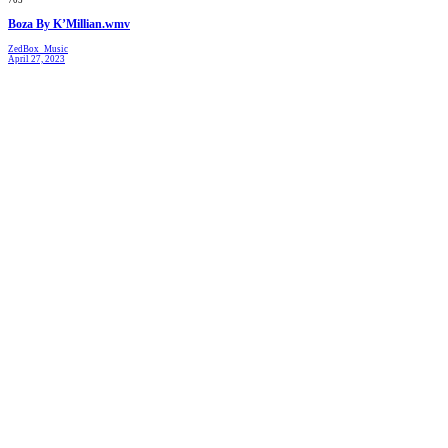
Boza By K’Millian.wmv
ZedBox_Music
April 27, 2023