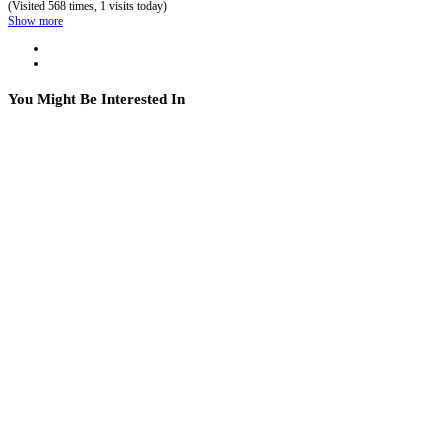
(Visited 568 times, 1 visits today)
Show more
You Might Be Interested In