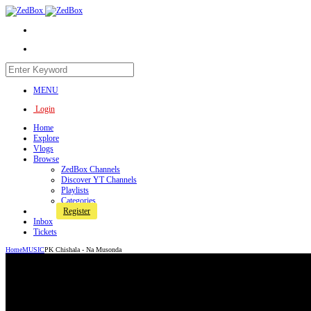
MENU
Login
Home
Explore
Vlogs
Browse
ZedBox Channels
Discover YT Channels
Playlists
Categories
Register
Inbox
Tickets
Home
MUSIC
PK Chishala - Na Musonda