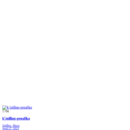
1.76K
k’millian-penafika
ZedBox_Music
April 27, 2023