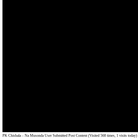
PK Chishala – Na Musonda
User Submitted Post Content (Visited 568 times, 1 visits today)