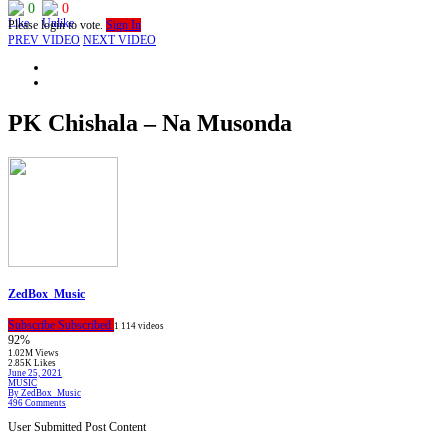
0
0
Please login to vote.
Sign In
PREV VIDEO
NEXT VIDEO
PK Chishala – Na Musonda
ZedBox_Music
Subscribe
Subscribed
1
114 videos
92%
1.02M Views
2.85K Likes
June 25, 2021
MUSIC
By ZedBox_Music
496 Comments
User Submitted Post Content