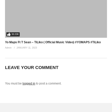
36.03K
Yo Maps Ft T Sean – TiLiko ( Official Music Video) #YOMAPS #TiLiko
Admin
JANUARY 11, 2023
LEAVE YOUR COMMENT
You must be
logged in
to post a comment.