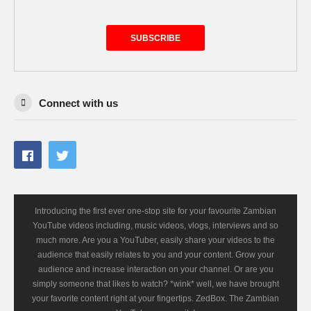
SUBSCRIBE
Connect with us
Introducing the first ever one-stop site for your favourite Zambian
YouTube videos including, music videos, vlogs, interviews and so
much more. Are you a YouTuber, easily share your videos to the
audience that easily relates to you and your content. Grow your
audience and increase interaction on your channel. Or are you
simply someone that likes to watch? *wink* well, we have brought
your favorite content right at your fingertips. ZedBox. The Zambian