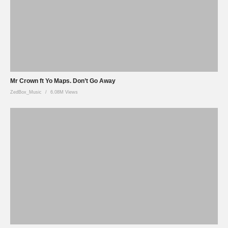
Mr Crown ft Yo Maps. Don’t Go Away
ZedBox_Music
6.08M Views