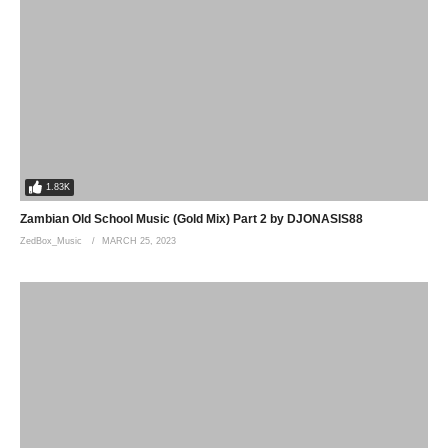
1.83K
Zambian Old School Music (Gold Mix) Part 2 by DJONASIS88
ZedBox_Music
MARCH 25, 2023