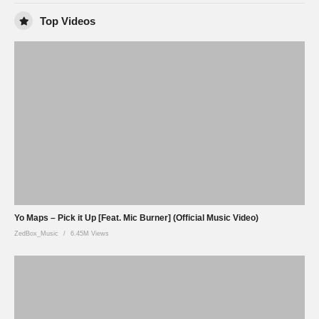
Top Videos
Yo Maps – Pick it Up [Feat. Mic Burner] (Official Music Video)
ZedBox_Music
6.45M Views