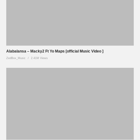
Alabalansa – Macky2 Ft Yo Maps [official Music Video ]
ZedBox_Music
2.41M Views