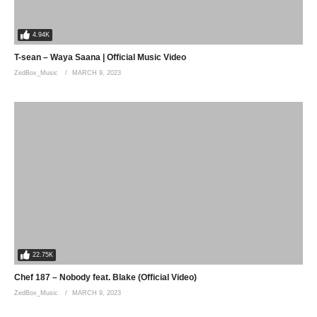
4.94K
T-sean – Waya Saana | Official Music Video
ZedBox_Music
MARCH 9, 2023
22.75K
Chef 187 – Nobody feat. Blake (Official Video)
ZedBox_Music
MARCH 9, 2023