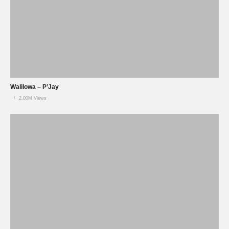
Walilowa – P’Jay
2.00M Views