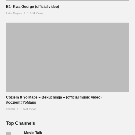
B1- Kwa George (official video)
Felix Muyuni
1.77M Views
Coziem ft Yo Maps – Bekuchinga – (official music video)
#coziem#YoMaps
cbanda
1.74M Views
Top Channels
Movie Talk