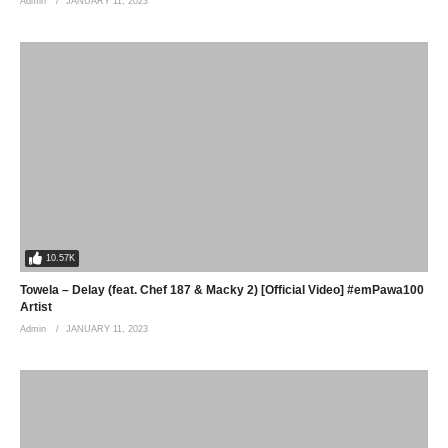
Admin
JANUARY 11, 2023
10.57K
Towela – Delay (feat. Chef 187 & Macky 2) [Official Video] #emPawa100
Artist
Admin
JANUARY 11, 2023