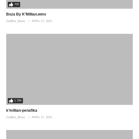
705
Boza By K’Millian.wmv
ZedBox_Music
APRIL 27, 2023
1.76K
k’millian-penafika
ZedBox_Music
APRIL 27, 2023