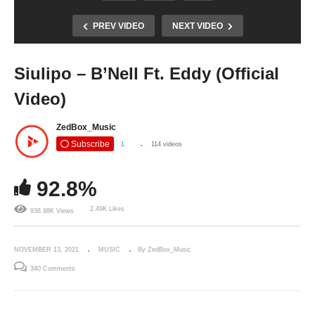
PREV VIDEO
NEXT VIDEO
Siulipo – B’Nell Ft. Eddy (Official
Video)
ZedBox_Music
Subscribe
1
114 videos
92.8%
2.49K Likes
938.98K Views
NOVEMBER 13, 2021
MUSIC
By ZedBox_Music
340 Comments