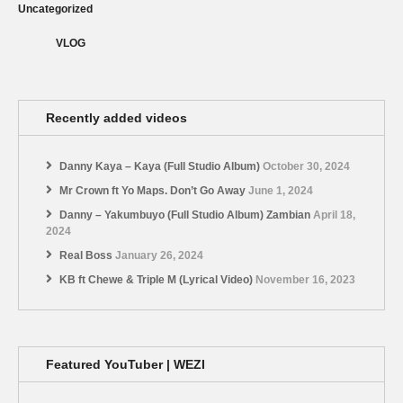
Uncategorized
VLOG
Recently added videos
Danny Kaya – Kaya (Full Studio Album)
October 30, 2024
Mr Crown ft Yo Maps. Don’t Go Away
June 1, 2024
Danny – Yakumbuyo (Full Studio Album) Zambian
April 18,
2024
Real Boss
January 26, 2024
KB ft Chewe & Triple M (Lyrical Video)
November 16, 2023
Featured YouTuber | WEZI