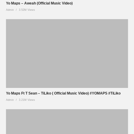
Yo Maps – Aweah (Official Music Video)
Admin
3.52M Views
Yo Maps Ft T Sean – TiLiko ( Official Music Video) #YOMAPS #TiLiko
Admin
3.21M Views