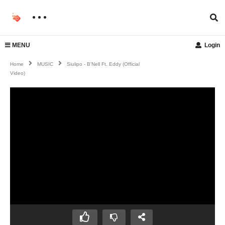
MENU
Login
Home
MUSIC
Siulipo - B'Nell Ft. Eddy (Official
Video)