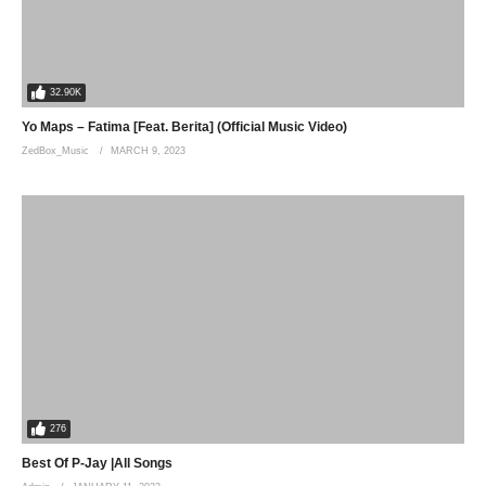
32.90K
Yo Maps – Fatima [Feat. Berita] (Official Music Video)
ZedBox_Music
MARCH 9, 2023
276
Best Of P-Jay |All Songs