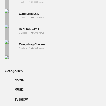
0 videos
339 views
Zambian Music
0 videos
326 views
Real Talk with G
0 videos
208 views
Everything Chelsea
0 videos
204 views
Categories
MOVIE
MUSIC
TV SHOW