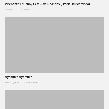
Vinchenzo Ft Bobby East – Ma Reasons (Official Music Video)
cbanda
2.31M Views
Nyamuka Nyamuka
ZedBox_Music
2.06M Views