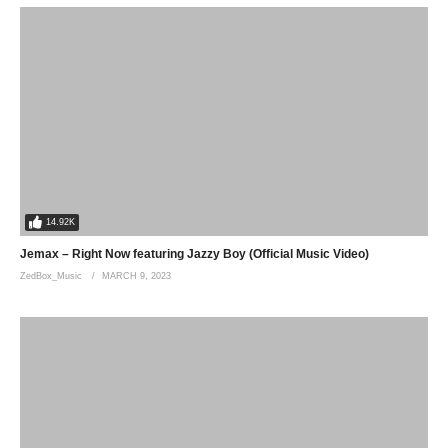
14.92K
Jemax – Right Now featuring Jazzy Boy (Official Music Video)
ZedBox_Music
MARCH 9, 2023