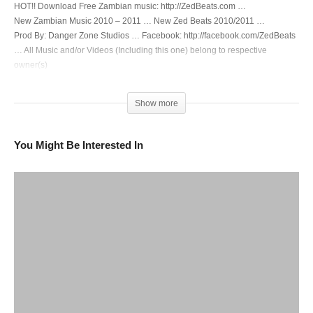
HOT!! Download Free Zambian music: http://ZedBeats.com …
New Zambian Music 2010 – 2011 … New Zed Beats 2010/2011 …
Prod By: Danger Zone Studios … Facebook: http://facebook.com/ZedBeats
… All Music and/or Videos (Including this one) belong to respective
owner(s)
(Visited 278 times, 1 visits today)
Show more
You Might Be Interested In