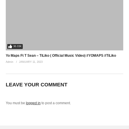
36.03K
Yo Maps Ft T Sean – TiLiko ( Official Music Video) #YOMAPS #TiLiko
Admin
JANUARY 11, 2023
LEAVE YOUR COMMENT
You must be
logged in
to post a comment.