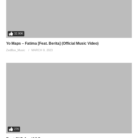
Daev Zambia, SlapDee, Busiswa, Zambia, Savuka, Mother Tongue, Osa
Wala, Natasha Chansa, Drimz
(Visited 80 times, 1 visits today)
32.90K
Yo Maps – Fatima [Feat. Berita] (Official Music Video)
ZedBox_Music
MARCH 9, 2023
276