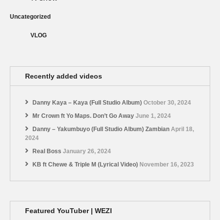
Uncategorized
VLOG
Recently added videos
Danny Kaya – Kaya (Full Studio Album)
October 30, 2024
Mr Crown ft Yo Maps. Don’t Go Away
June 1, 2024
Danny – Yakumbuyo (Full Studio Album) Zambian
April 18,
2024
Real Boss
January 26, 2024
KB ft Chewe & Triple M (Lyrical Video)
November 16, 2023
Featured YouTuber | WEZI