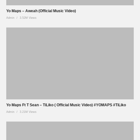
Yo Maps – Aweah (Official Music Video)
Admin
3.52M Views
Yo Maps Ft T Sean – TiLiko ( Official Music Video) #YOMAPS #TiLiko
Admin
3.21M Views