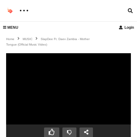
MENU
Login
Home
MUSIC
SlapDee Ft. Daev Zambia - Mother
Tongue (Official Music Video)