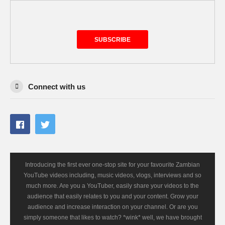
SUBSCRIBE
Connect with us
Introducing the first ever one-stop site for your favourite Zambian
YouTube videos including, music videos, vlogs, interviews and so
much more. Are you a YouTuber, easily share your videos to the
audience that easily relates to you and your content. Grow your
audience and increase interaction on your channel. Or are you
simply someone that likes to watch? *wink* well, we have brought