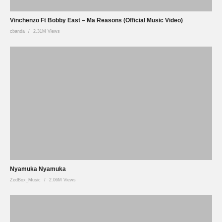
Vinchenzo Ft Bobby East – Ma Reasons (Official Music Video)
cbanda
2.31M Views
Nyamuka Nyamuka
ZedBox_Music
2.06M Views