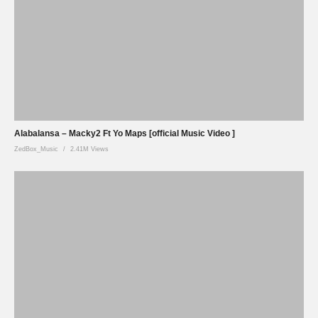
Alabalansa – Macky2 Ft Yo Maps [official Music Video ]
ZedBox_Music
2.41M Views