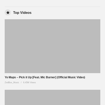
Top Videos
Yo Maps – Pick it Up [Feat. Mic Burner] (Official Music Video)
ZedBox_Music
6.45M Views