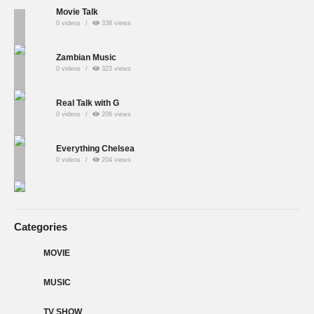
Movie Talk
0 videos
338 views
Zambian Music
0 videos
323 views
Real Talk with G
0 videos
206 views
Everything Chelsea
0 videos
204 views
Categories
MOVIE
MUSIC
TV SHOW