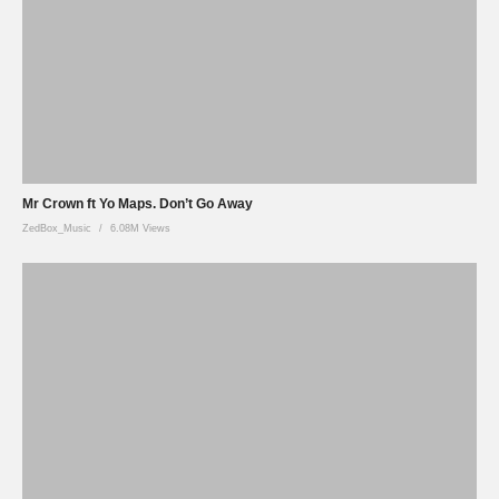
Mr Crown ft Yo Maps. Don’t Go Away
ZedBox_Music
6.08M Views