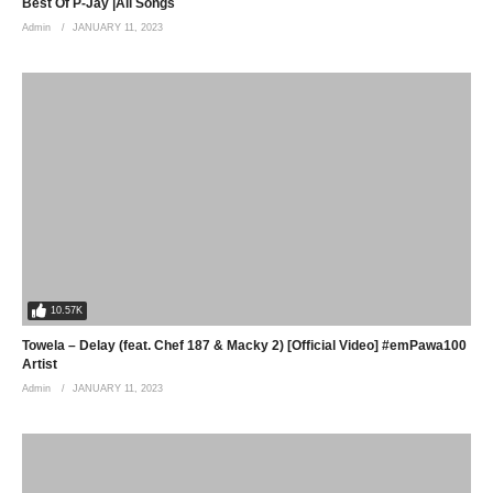
Best Of P-Jay |All Songs
Admin
JANUARY 11, 2023
10.57K
Towela – Delay (feat. Chef 187 & Macky 2) [Official Video] #emPawa100
Artist
Admin
JANUARY 11, 2023