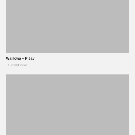
Walilowa – P’Jay
2.00M Views