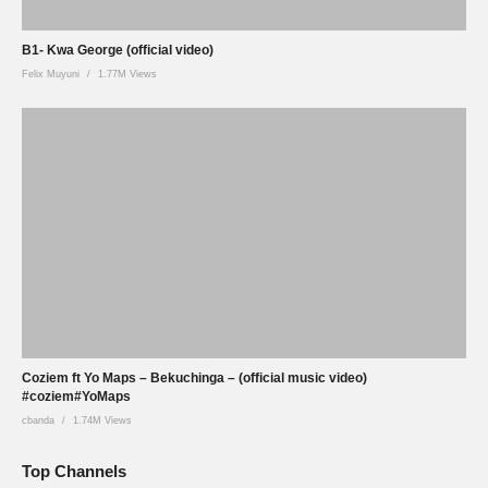
B1- Kwa George (official video)
Felix Muyuni
1.77M Views
Coziem ft Yo Maps – Bekuchinga – (official music video)
#coziem#YoMaps
cbanda
1.74M Views
Top Channels