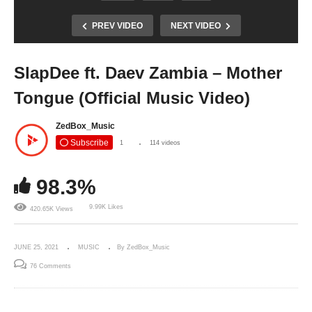
PREV VIDEO
NEXT VIDEO
SlapDee ft. Daev Zambia – Mother
Tongue (Official Music Video)
ZedBox_Music
Subscribe
1
114 videos
98.3%
9.99K Likes
420.65K Views
JUNE 25, 2021
MUSIC
By ZedBox_Music
76 Comments